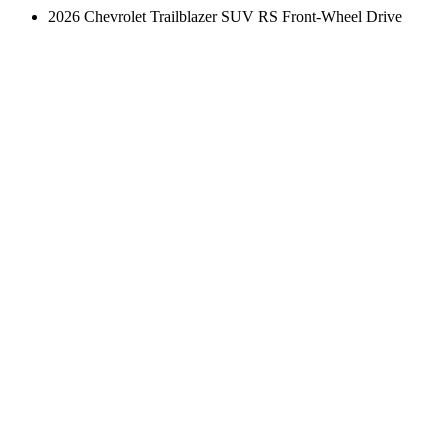
2026 Chevrolet Trailblazer SUV RS Front-Wheel Drive