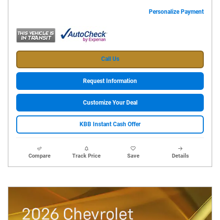
Personalize Payment
Call Us
Request Information
Customize Your Deal
KBB Instant Cash Offer
Compare
Track Price
Save
Details