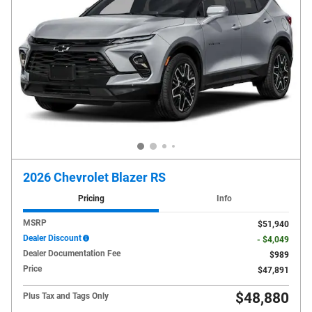
2026 Chevrolet Blazer RS
Pricing
Info
MSRP
$51,940
Dealer Discount
- $4,049
Dealer Documentation Fee
$989
Price
$47,891
$48,880
Plus Tax and Tags Only