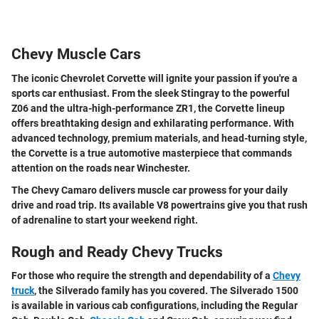
Chevy Muscle Cars
The iconic Chevrolet Corvette will ignite your passion if you're a
sports car enthusiast. From the sleek Stingray to the powerful
Z06 and the ultra-high-performance ZR1, the Corvette lineup
offers breathtaking design and exhilarating performance. With
advanced technology, premium materials, and head-turning style,
the Corvette is a true automotive masterpiece that commands
attention on the roads near Winchester.
The Chevy Camaro delivers muscle car prowess for your daily
drive and road trip. Its available V8 powertrains give you that rush
of adrenaline to start your weekend right.
Rough and Ready Chevy Trucks
For those who require the strength and dependability of a
Chevy
truck
, the Silverado family has you covered. The Silverado 1500
is available in various cab configurations, including the Regular