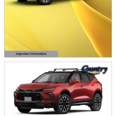
Important Information
Open Details Modal