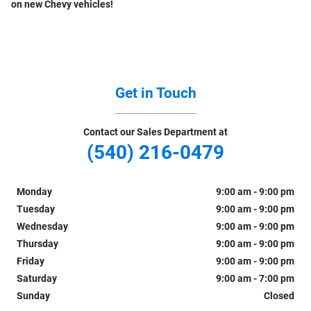
on new Chevy vehicles!
Get in Touch
Contact our Sales Department at
(540) 216-0479
Monday
9:00 am - 9:00 pm
Tuesday
9:00 am - 9:00 pm
Wednesday
9:00 am - 9:00 pm
Thursday
9:00 am - 9:00 pm
Friday
9:00 am - 9:00 pm
Saturday
9:00 am - 7:00 pm
Sunday
Closed