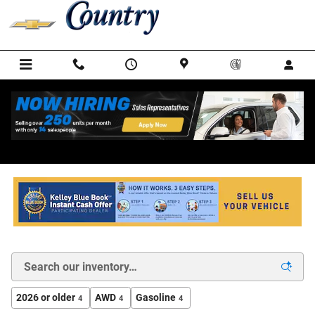
Skip to main content
New Chevrolet Cars, Trucks, and SUVs for Sale in
Warrenton VA
2026 or older
AWD
Gasoline
4
4
4