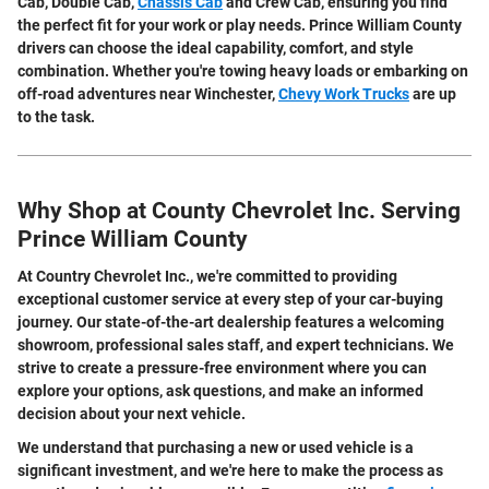
Cab, Double Cab,
Chassis Cab
and Crew Cab, ensuring you find
the perfect fit for your work or play needs. Prince William County
drivers can choose the ideal capability, comfort, and style
combination. Whether you're towing heavy loads or embarking on
off-road adventures near Winchester,
Chevy Work Trucks
are up
to the task.
Why Shop at County Chevrolet Inc. Serving
Prince William County
At Country Chevrolet Inc., we're committed to providing
exceptional customer service at every step of your car-buying
journey. Our state-of-the-art dealership features a welcoming
showroom, professional sales staff, and expert technicians. We
strive to create a pressure-free environment where you can
explore your options, ask questions, and make an informed
decision about your next vehicle.
We understand that purchasing a new or used vehicle is a
significant investment, and we're here to make the process as