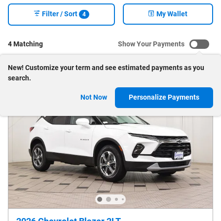
Filter / Sort
My Wallet
4
4 Matching
Show Your Payments
New!
Customize your term and see estimated payments as you
search.
Not Now
Personalize Payments