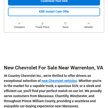
Customize Your Deal
KBB Instant Cash Offer
Compare
Track Price
Save
Details
New Chevrolet For Sale Near Warrenton, VA
At Country Chevrolet Inc., we're thrilled to offer drivers an
exceptional selection of
new Chevrolet vehicles
. Whether you're
in the market for a capable truck, a spacious SUV, or a sleek and
efficient car, you'll find your perfect match on our lot. We proudly
serve customers from Manassas, Chantilly, Winchester, and
throughout Prince William County, providing a seamless and
enjoyable car-buying experience near Manassas.