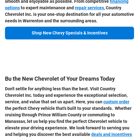
smooth and enjoyable as possible. From competitive
financing
options
to expert maintenance and
repair services
, Country
Chevrolet Inc. is your one-stop destination for all your automotive
needs in Warrenton and the surrounding areas.
Shop New Chevy Specials & Incentives
Bu the New Chevrolet of Your Dreams Today
Don't settle for anything less than the best. Visit Country
Chevrolet Inc. today and experience the exceptional selection,
service, and value that set us apart. Here, you can
custom order
the perfect Chevy vehicle that's built to your standards. Whether
cruising through Prince William County or commuting to
Manassas, let us help you find the perfect Chevrolet vehicle to
elevate your driving experience. We look forward to serving you
and helping you discover the best available
deals and incentives