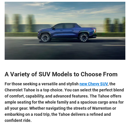
A Variety of SUV Models to Choose From
For those seeking a versatile and stylish
new Chevy SUV
, the
Chevrolet Tahoe is a top choice. You can select the perfect blend
of comfort, capability, and advanced features. The Tahoe offers
ample seating for the whole family and a spacious cargo area for
all your gear. Whether navigating the streets of Warrenton or
embarking on a road trip, the Tahoe delivers a refined and
confident ride.