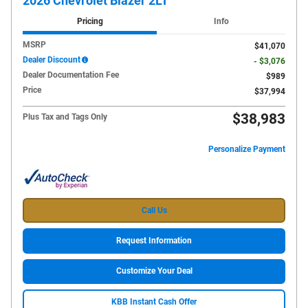
2026 Chevrolet Blazer 2LT
Pricing
Info
MSRP
$41,070
Dealer Discount
- $3,076
Dealer Documentation Fee
$989
Price
$37,994
$38,983
Plus Tax and Tags Only
Personalize Payment
Call Us
Request Information
Customize Your Deal
KBB Instant Cash Offer