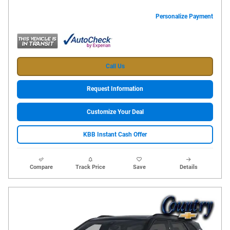
Personalize Payment
Call Us
Request Information
Customize Your Deal
KBB Instant Cash Offer
Compare
Track Price
Save
Details