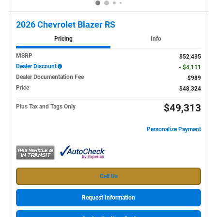
2026 Chevrolet Blazer RS
Pricing
Info
MSRP
$52,435
Dealer Discount
- $4,111
Dealer Documentation Fee
$989
Price
$48,324
$49,313
Plus Tax and Tags Only
Personalize Payment
Call Us
Request Information