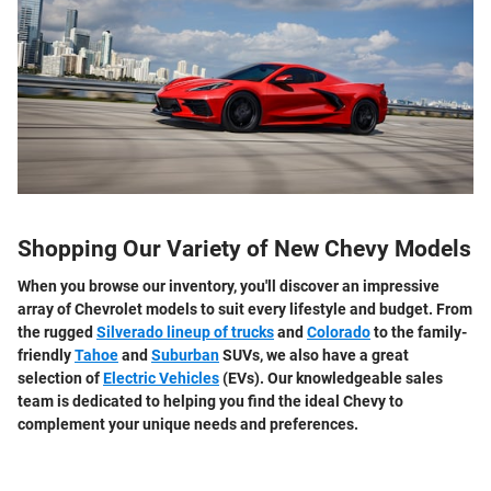
Shopping Our Variety of New Chevy Models
When you browse our inventory, you'll discover an impressive
array of Chevrolet models to suit every lifestyle and budget. From
the rugged
Silverado lineup of trucks
and
Colorado
to the family-
friendly
Tahoe
and
Suburban
SUVs, we also have a great
selection of
Electric Vehicles
(EVs). Our knowledgeable sales
team is dedicated to helping you find the ideal Chevy to
complement your unique needs and preferences.