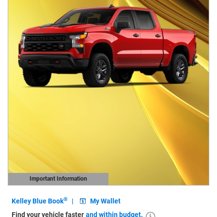
Important Information
Open Details Modal