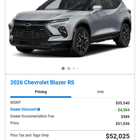
2026 Chevrolet Blazer RS
Pricing
Info
MSRP
$55,540
Dealer Discount
- $4,504
Dealer Documentation Fee
$989
Price
$51,036
$52,025
Plus Tax and Tags Only