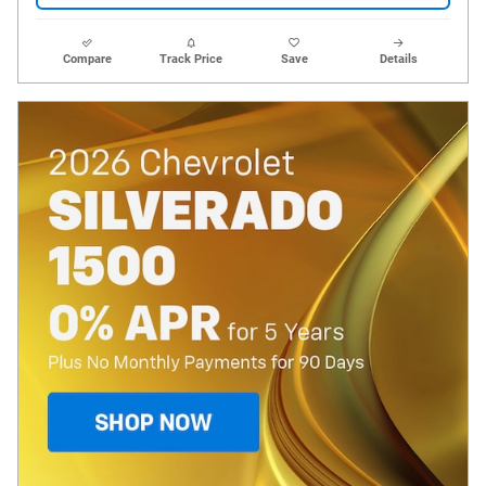
Compare
Track Price
Save
Details