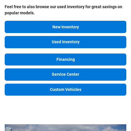
Feel free to also browse our
used inventory for great savings on
popular models.
New Inventory
Used Inventory
Financing
Service Center
Custom Vehicles