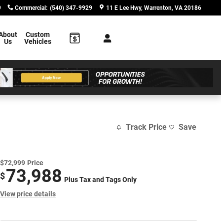
9
Commercial
:
(540) 347-9929
11 E Lee Hwy
Warrenton
,
VA
20186
About
Custom
Us
Vehicles
Track Price
Save
$72,999
Price
73,988
$
Plus Tax and Tags Only
View price details