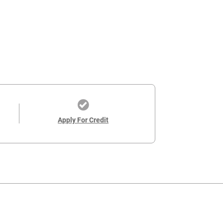
Apply For Credit