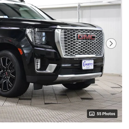
55 Photos