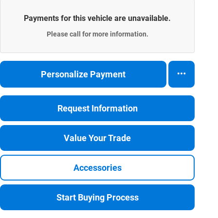
Payments for this vehicle are unavailable.
Please call for more information.
Personalize Payment
Request Information
Value Your Trade
Accessories
Start Buying Process