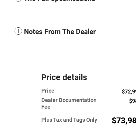
Notes From The Dealer
Price details
Price
$72,9
Dealer Documentation
$9
Fee
$73,9
Plus Tax and Tags Only