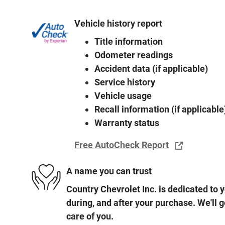
Vehicle history report
Title information
Odometer readings
Accident data (if applicable)
Service history
Vehicle usage
Recall information (if applicable
Warranty status
Free AutoCheck Report
A name you can trust
Country Chevrolet Inc. is dedicated to y
during, and after your purchase. We'll g
care of you.