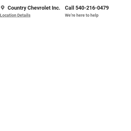
Country Chevrolet Inc.
Call 540-216-0479
Location Details
We’re here to help