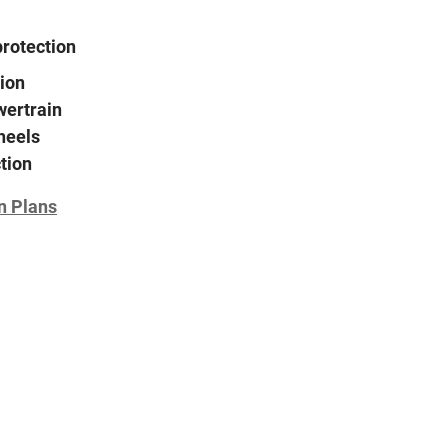
protection
ion
wertrain
heels
tion
n Plans