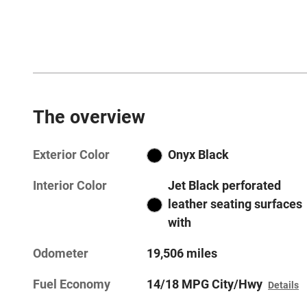
The overview
Exterior Color
Onyx Black
Interior Color
Jet Black perforated
leather seating surfaces
with
Odometer
19,506 miles
Fuel Economy
14/18 MPG City/Hwy
Details