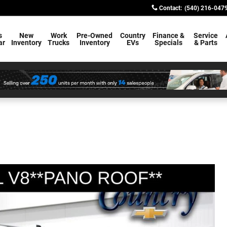
Contact
:
(540) 216-047
s
New
Work
Pre-Owned
Country
Finance &
Service
ar
Inventory
Trucks
Inventory
EVs
Specials
& Parts