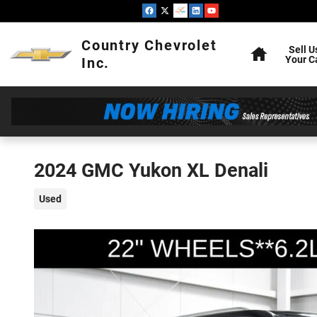
Skip to main content
Home
Country Chevrolet
Sell U
Your C
Inc.
2024 GMC Yukon XL Denali
Used