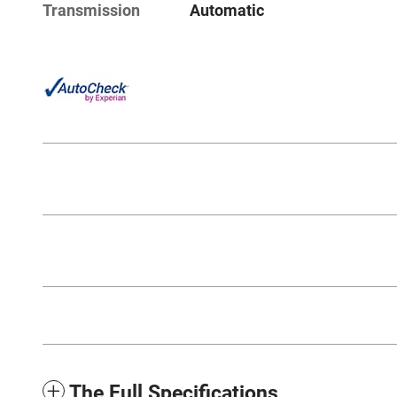
Transmission
Automatic
The Full Specifications