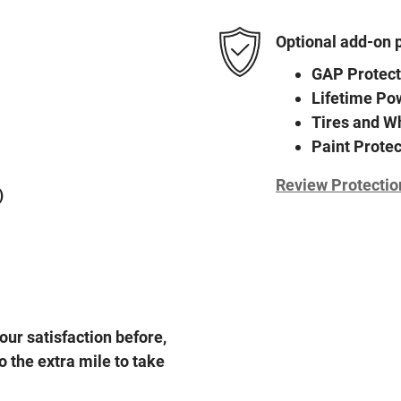
Optional add-on 
GAP Protect
Lifetime Po
Tires and W
Paint Protec
Review Protectio
)
our satisfaction before,
o the extra mile to take