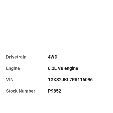
Drivetrain
4WD
Engine
6.2L V8 engine
VIN
1GKS2JKL7RR116096
Stock Number
P9852