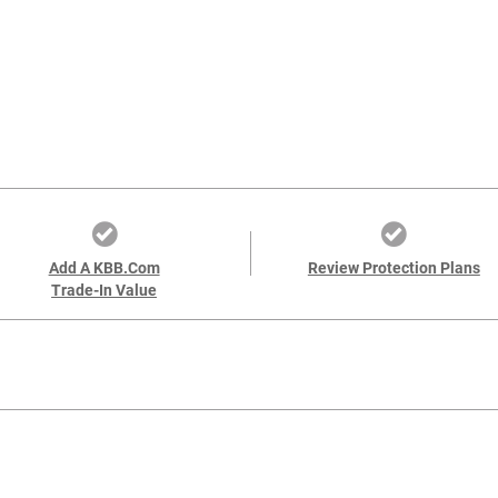
Add A KBB.com
Review Protection Plans
Trade-In Value