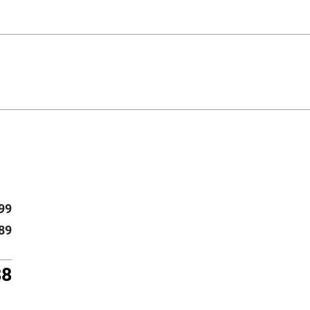
99
89
88