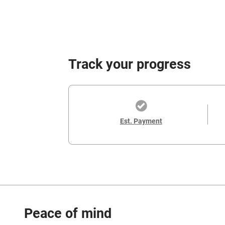
Track your progress
Est. Payment
Peace of mind