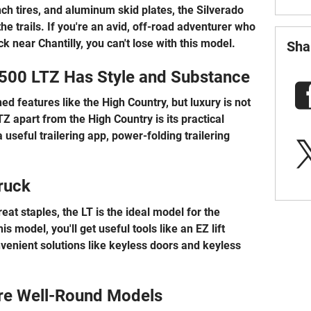
ch tires, and aluminum skid plates, the Silverado
he trails. If you're an avid, off-road adventurer who
 near Chantilly, you can't lose with this model.
Sha
500 LTZ Has Style and Substance
d features like the High Country, but luxury is not
TZ apart from the High Country is its practical
 useful trailering app, power-folding trailering
ruck
eat staples, the LT is the ideal model for the
s model, you'll get useful tools like an EZ lift
nvenient solutions like keyless doors and keyless
re Well-Round Models