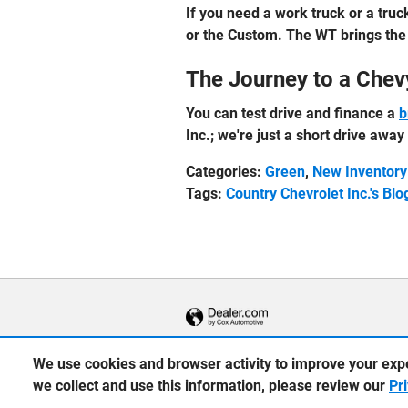
If you need a work truck or a truck
or the Custom. The WT brings the 
The Journey to a Chev
You can test drive and finance a
b
Inc.; we're just a short drive awa
Categories
:
Green
,
New Inventory
Tags
:
Country Chevrolet Inc.'s Blo
We use cookies and browser activity to improve your exp
we collect and use this information, please review our
Pr