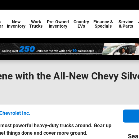
s
New
Work
Pre-Owned
Country
Finance &
Service
ar
Inventory
Trucks
Inventory
EVs
Specials
& Parts
ne with the All-New Chevy Sil
Chevrolet Inc.
e most powerful heavy-duty trucks around. Gear up
 get things done and cover more ground.
Sea