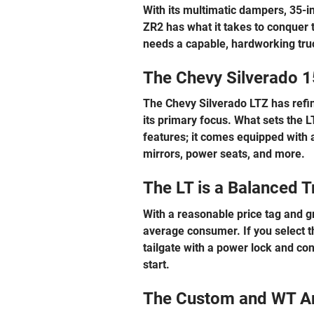
With its multimatic dampers, 35-in
ZR2 has what it takes to conquer t
needs a capable, hardworking truck
The Chevy Silverado 1
The Chevy Silverado LTZ has refine
its primary focus. What sets the L
features; it comes equipped with a
mirrors, power seats, and more.
The LT is a Balanced T
With a reasonable price tag and gr
average consumer. If you select thi
tailgate with a power lock and co
start.
The Custom and WT A