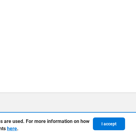
es are used. For more information on how
I accept
ghts
here
.