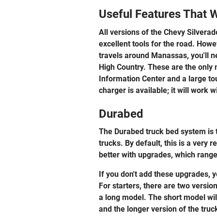
Useful Features That 
All versions of the Chevy Silver
excellent tools for the road. Howe
travels around Manassas, you'll n
High Country. These are the only
Information Center and a large to
charger is available; it will work
Durabed
The Durabed truck bed system is t
trucks. By default, this is a very
better with upgrades, which range 
If you don't add these upgrades, yo
For starters, there are two versio
a long model. The short model will
and the longer version of the tru