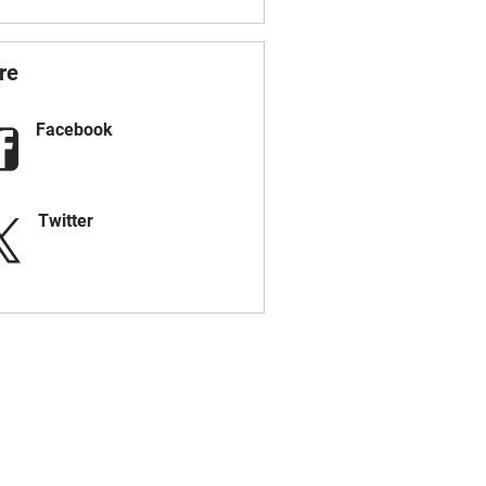
re
Facebook
Twitter