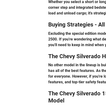
Whether you select a short or long
corner step and integrated bedstep
load and unload cargo; it's strate
Buying Strategies - Al
Excluding the special edition mode
2500. If you're wondering what def
you'll need to keep in mind when 
The Chevy Silverado H
No other model in the lineup is bu
has all of the best features. As th
for everyone. However, if you're 
features, and top-tier safety feat
The Chevy Silverado 1
Model