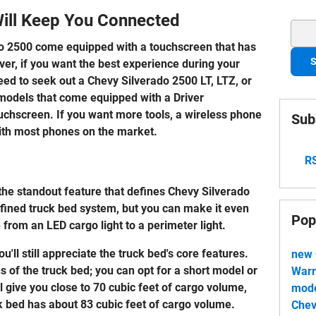
Will Keep You Connected
Sear
ado 2500 come equipped with a touchscreen that has
S
ver, if you want the best experience during your
eed to seek out a Chevy Silverado 2500 LT, LTZ, or
 models that come equipped with a Driver
uchscreen. If you want more tools, a wireless phone
Sub
 with most phones on the market.
RS
he standout feature that defines Chevy Silverado
 refined truck bed system, but you can make it even
Pop
from an LED cargo light to a perimeter light.
u'll still appreciate the truck bed's core features.
new 
ns of the truck bed; you can opt for a short model or
Warr
 give you close to 70 cubic feet of cargo volume,
mode
ck bed has about 83 cubic feet of cargo volume.
Chev