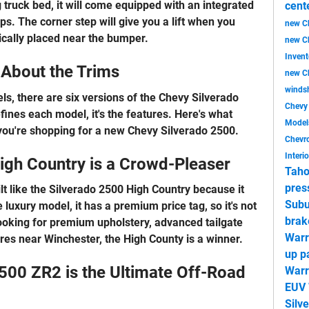
 truck bed, it will come equipped with an integrated
cent
s. The corner step will give you a lift when you
new C
gically placed near the bumper.
new C
Inven
l About the Trims
new Ch
windsh
ls, there are six versions of the Chevy Silverado
Chev
ines each model, it's the features. Here's what
Mode
you're shopping for a new Chevy Silverado 2500.
Chevro
Interi
igh Country is a Crowd-Pleaser
Taho
pres
ilt like the Silverado 2500 High Country because it
Subu
e luxury model, it has a premium price tag, so it's not
brak
looking for premium upholstery, advanced tailgate
Warr
ures near Winchester, the High County is a winner.
up p
500 ZR2 is the Ultimate Off-Road
Warr
EUV 
Silv