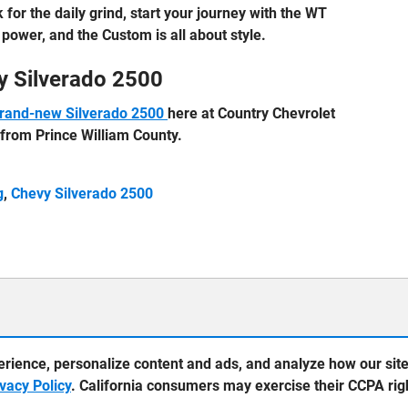
 for the daily grind, start your journey with the WT
power, and the Custom is all about style.
y Silverado 2500
rand-new Silverado 2500
here at Country Chevrolet
y from Prince William County.
g
,
Chevy Silverado 2500
erience, personalize content and ads, and analyze how our sit
ivacy Policy
. California consumers may exercise their CCPA ri