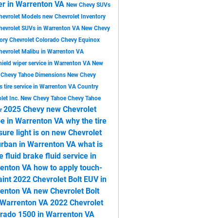
er in Warrenton VA
New Chevy SUVs
hevrolet Models
new Chevrolet Inventory
hevrolet SUVs in Warrenton VA
New Chevy
tory
Chevrolet Colorado
Chevy Equinox
evrolet Malibu in Warrenton VA
ield wiper service in Warrenton VA
New
y
Chevy Tahoe Dimensions
New Chevy
ls
tire service in Warrenton VA
Country
let Inc.
New Chevy Tahoe
Chevy Tahoe
2025 Chevy
new Chevrolet
or
e in Warrenton VA
why the tire
sure light is on
new Chevrolet
rban in Warrenton VA
what is
e fluid
brake fluid service in
enton VA
how to apply touch-
aint
2022 Chevrolet Bolt EUV in
enton VA
new Chevrolet Bolt
Warrenton VA
2022 Chevrolet
erado 1500 in Warrenton VA