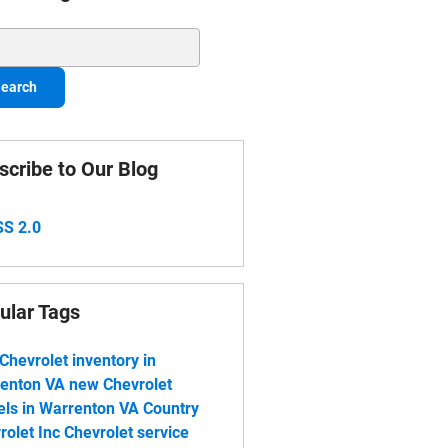
ch Blog
earch
scribe to Our Blog
S 2.0
ular Tags
Chevrolet inventory in
enton VA
new Chevrolet
ls in Warrenton VA
Country
rolet Inc
Chevrolet service