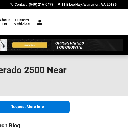
Contact
:
(540) 216-0479
11 E Lee Hwy
Warrenton
,
VA
20186
About
Custom
Us
Vehicles
verado 2500 Near
Request More Info
rch Blog