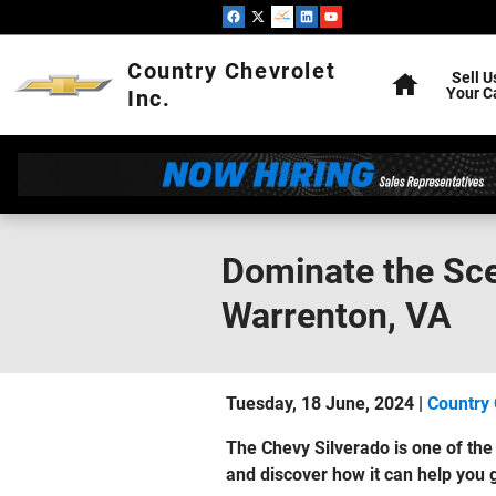
Skip to main content
Home
Country Chevrolet
Sell U
Your C
Inc.
Dominate the Sce
Warrenton, VA
Tuesday, 18 June, 2024
Country 
The Chevy Silverado is one of th
and discover how it can help you