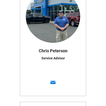
Chris Peterson
Service Advisor