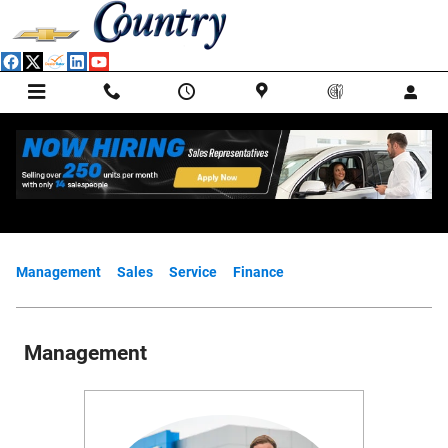
Skip to main content
Meet Our Staff
Management
Sales
Service
Finance
Management