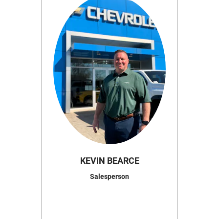
KEVIN BEARCE
Salesperson