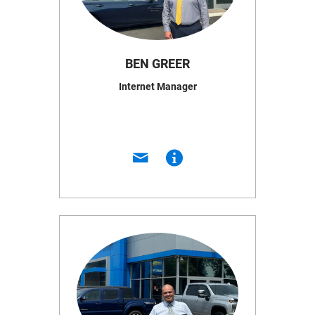
BEN GREER
Internet Manager