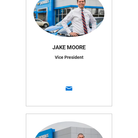
JAKE MOORE
Vice President