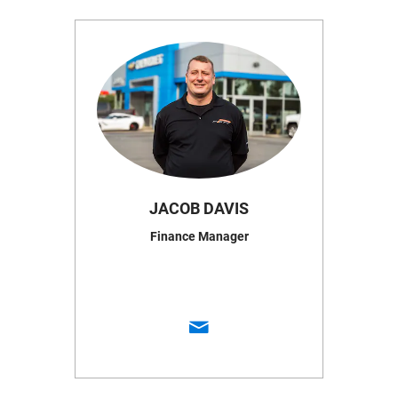
JACOB DAVIS
Finance Manager