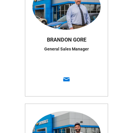
BRANDON GORE
General Sales Manager