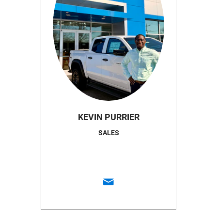
KEVIN PURRIER
SALES