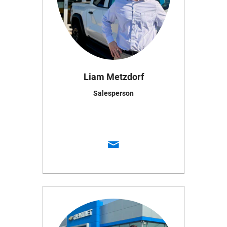
Liam Metzdorf
Salesperson