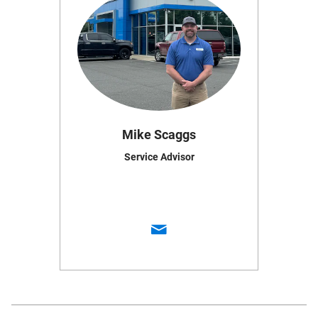
Mike Scaggs
Service Advisor