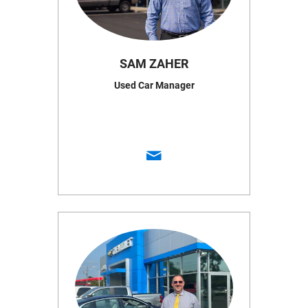
SAM ZAHER
Used Car Manager