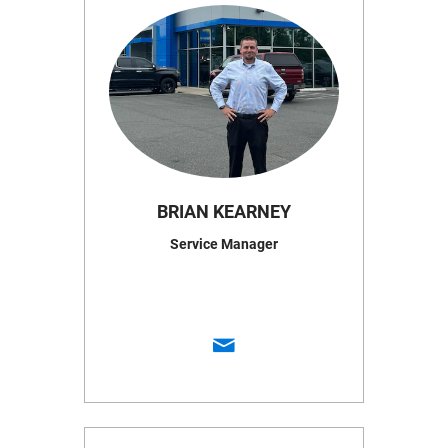
BRIAN KEARNEY
Service Manager