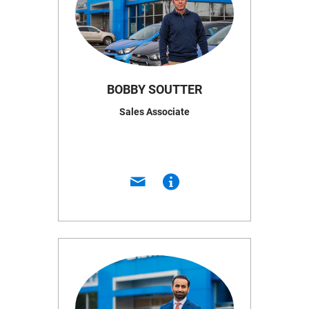
BOBBY SOUTTER
Sales Associate