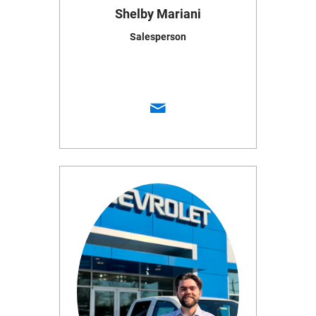
Shelby Mariani
Salesperson