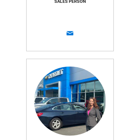
SALES PERSON