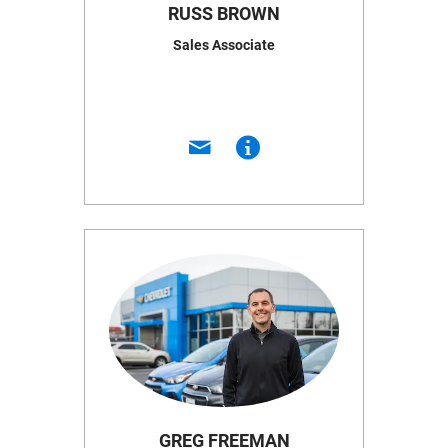
RUSS BROWN
Sales Associate
GREG FREEMAN