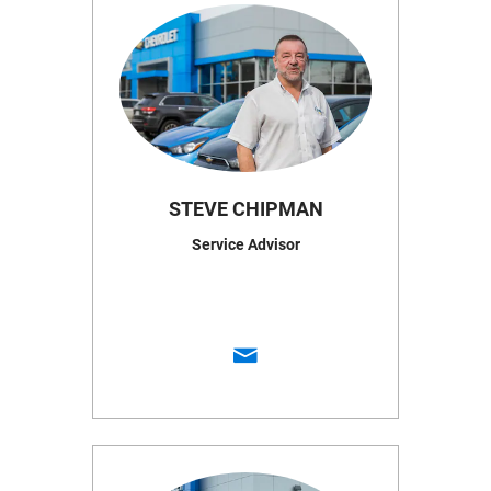
STEVE CHIPMAN
Service Advisor