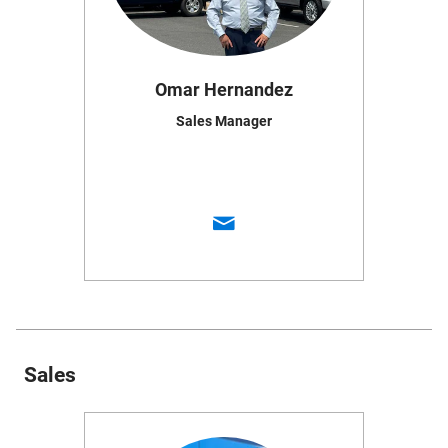
Omar Hernandez
Sales Manager
Sales