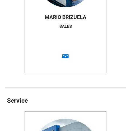
MARIO BRIZUELA
SALES
Service