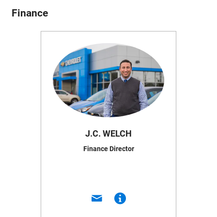
Finance
J.C. WELCH
Finance Director