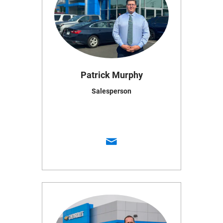
Patrick Murphy
Salesperson