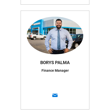
BORYS PALMA
Finance Manager