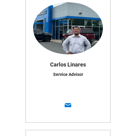
Carlos Linares
Service Advisor