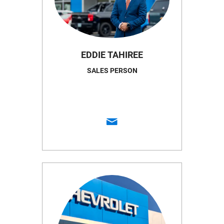
EDDIE TAHIREE
SALES PERSON