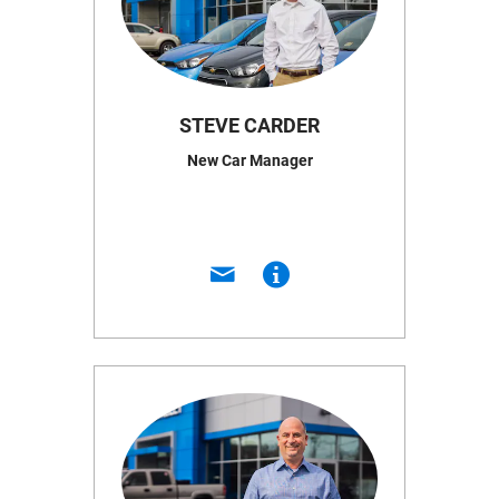
STEVE CARDER
New Car Manager