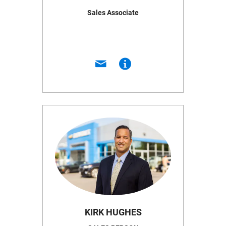
Sales Associate
KIRK HUGHES