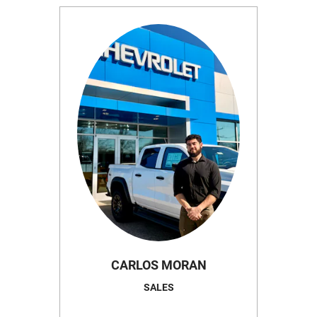
CARLOS MORAN
SALES