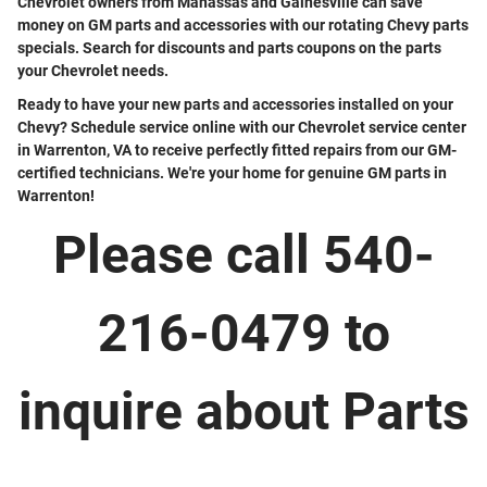
Chevrolet owners from Manassas and Gainesville can save
money on GM parts and accessories with our rotating Chevy parts
specials. Search for discounts and parts coupons on the parts
your Chevrolet needs.
Ready to have your new parts and accessories installed on your
Chevy? Schedule service online with our Chevrolet service center
in Warrenton, VA to receive perfectly fitted repairs from our GM-
certified technicians. We're your home for genuine GM parts in
Warrenton!
Please call 540-
216-0479 to
inquire about Parts