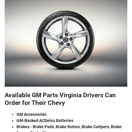
Available GM Parts Virginia Drivers Can
Order for Their Chevy
GM Accessories
GM-Backed ACDelco Batteries
Brakes - Brake Pads, Brake Rotors, Brake Calipers, Brake