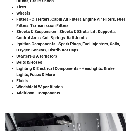
Drums, Brake Shoes
Tires
Wheels
Filters - Oil Filters, Cabin Air Filters, Engine Air Filters, Fuel
Filters, Transmission Filters
Shocks & Suspension - Shocks & Struts, Lift Supports,
Control Arms, Coil Springs, Ball Joints
Ignition Components - Spark Plugs, Fuel Injectors, Coils,
Oxygen Sensors, Distributor Caps
Starters & Alternators
Belts & Hoses
Lighting & Electrical Components - Headlights, Brake
Lights, Fuses & More
Fluids
Windshield Wiper Blades
Additional Components