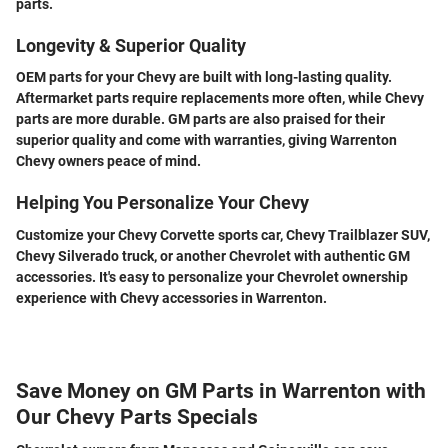
parts.
Longevity & Superior Quality
OEM parts for your Chevy are built with long-lasting quality.
Aftermarket parts require replacements more often, while Chevy
parts are more durable. GM parts are also praised for their
superior quality and come with warranties, giving Warrenton
Chevy owners peace of mind.
Helping You Personalize Your Chevy
Customize your Chevy Corvette sports car, Chevy Trailblazer SUV,
Chevy Silverado truck, or another Chevrolet with authentic GM
accessories. It's easy to personalize your Chevrolet ownership
experience with Chevy accessories in Warrenton.
Save Money on GM Parts in Warrenton with
Our Chevy Parts Specials