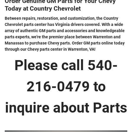
Order Genuine GM Parts for Your Chevy
Today at Country Chevrolet
Between repairs, restoration, and customization, the Country
Chevrolet parts center has Virginia drivers covered. With a wide
array of authentic GM parts and accessories and knowledgeable
parts experts, we're the premier place between Warrenton and
Manassas to purchase Chevy parts. Order GM parts online today
through our Chevy parts center in Warrenton, VA!
Please call 540-
216-0479 to
inquire about Parts