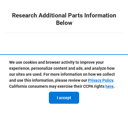
Research Additional Parts Information
Below
We use cookies and browser activity to improve your
experience, personalize content and ads, and analyze how
our sites are used. For more information on how we collect
Chevrolet vs Aftermarket Parts
and use this information, please review our
Privacy Policy
.
California consumers may exercise their CCPA rights
here
.
I accept
Chevrolet vs Aftermarket Fluids