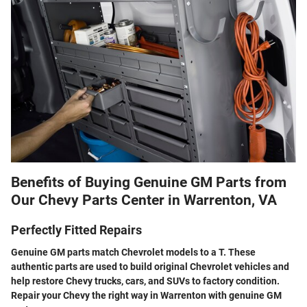
Benefits of Buying Genuine GM Parts from
Our Chevy Parts Center in Warrenton, VA
Perfectly Fitted Repairs
Genuine GM parts match Chevrolet models to a T. These
authentic parts are used to build original Chevrolet vehicles and
help restore Chevy trucks, cars, and SUVs to factory condition.
Repair your Chevy the right way in Warrenton with genuine GM