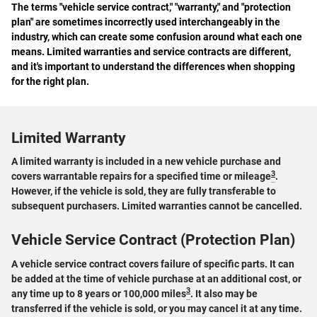
The terms "vehicle service contract," "warranty," and "protection
plan" are sometimes incorrectly used interchangeably in the
industry, which can create some confusion around what each one
means. Limited warranties and service contracts are different,
and it's important to understand the differences when shopping
for the right plan.
Limited Warranty
A limited warranty is included in a new vehicle purchase and
3
covers warrantable repairs for a specified time or mileage
.
However, if the vehicle is sold, they are fully transferable to
subsequent purchasers. Limited warranties cannot be cancelled.
Vehicle Service Contract (Protection Plan)
A vehicle service contract covers failure of specific parts. It can
be added at the time of vehicle purchase at an additional cost, or
3
any time up to 8 years or 100,000 miles
. It also may be
transferred if the vehicle is sold, or you may cancel it at any time.