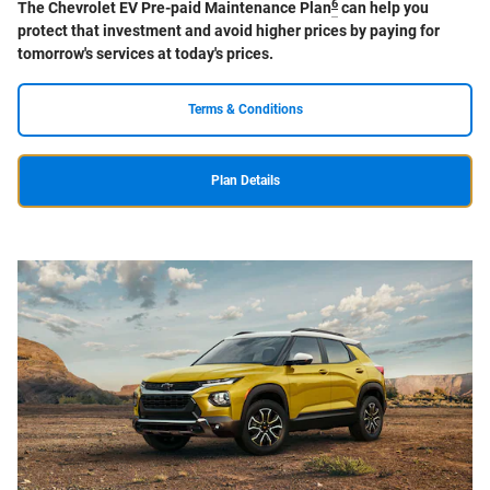
6
The Chevrolet EV Pre-paid Maintenance Plan
can help you
protect that investment and avoid higher prices by paying for
tomorrow's services at today's prices.
Terms & Conditions
Plan Details