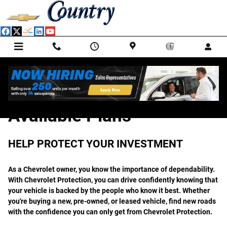
GM Protection Sections
Skip to main content
Available Plans
HELP PROTECT YOUR INVESTMENT
As a Chevrolet owner, you know the importance of dependability.
With Chevrolet Protection, you can drive confidently knowing that
your vehicle is backed by the people who know it best. Whether
you're buying a new, pre-owned, or leased vehicle, find new roads
with the confidence you can only get from Chevrolet Protection.