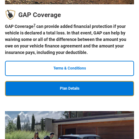
GAP Coverage
7
GAP Coverage
can provide added financial protection if your
vehicle is declared a total loss. In that event, GAP can help by
waiving some or all of the difference between the amount you
owe on your vehicle finance agreement and the amount your
insurance pays, including your deductible.
Terms & Conditions
Plan Details