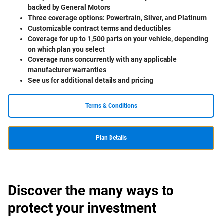
backed by General Motors
Three coverage options: Powertrain, Silver, and Platinum
Customizable contract terms and deductibles
Coverage for up to 1,500 parts on your vehicle, depending
on which plan you select
Coverage runs concurrently with any applicable
manufacturer warranties
See us for additional details and pricing
Terms & Conditions
Plan Details
Discover the many ways to
protect your investment