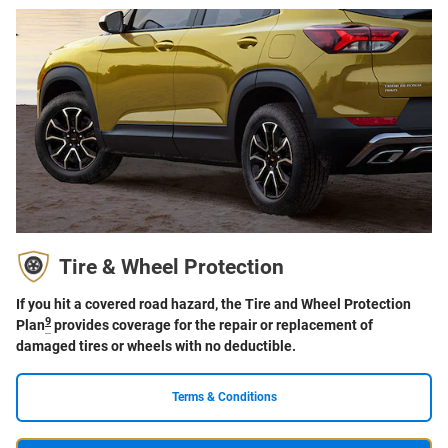
Tire & Wheel Protection
If you hit a covered road hazard, the Tire and Wheel Protection
9
Plan
provides coverage for the repair or replacement of
damaged tires or wheels with no deductible.
Terms & Conditions