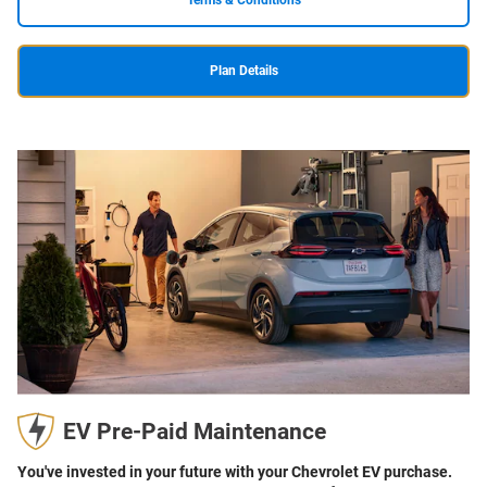
Terms & Conditions
Plan Details
EV Pre-Paid Maintenance
You've invested in your future with your Chevrolet EV purchase.