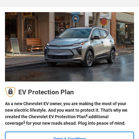
EV Protection Plan
As a new Chevrolet EV owner, you are making the most of your
new electric lifestyle. And you want to protect it. That's why we
4
created the Chevrolet EV Protection Plan
additional
5
coverage
for your new roads ahead. Plug into peace of mind.