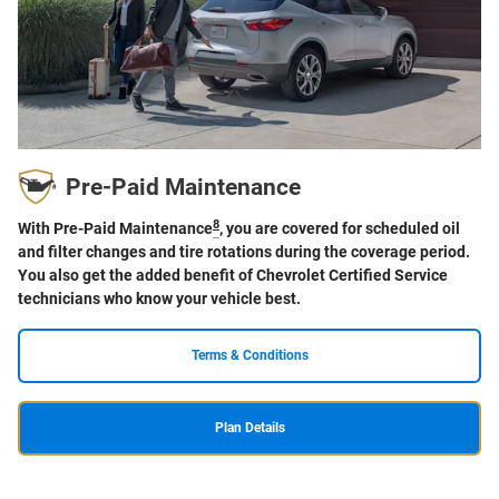
Pre-Paid Maintenance
8
With Pre-Paid Maintenance
, you are covered for scheduled oil
and filter changes and tire rotations during the coverage period.
You also get the added benefit of Chevrolet Certified Service
technicians who know your vehicle best.
Terms & Conditions
Plan Details