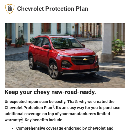
Chevrolet Protection Plan
Keep your chevy new-road-ready.
Unexpected repairs can be costly. That's why we created the
1
Chevrolet Protection Plan
. It's an easy way for you to purchase
additional coverage on top of your manufacturer's limited
2
warranty
. Key benefits include:
Comprehensive coverage endorsed by Chevrolet and