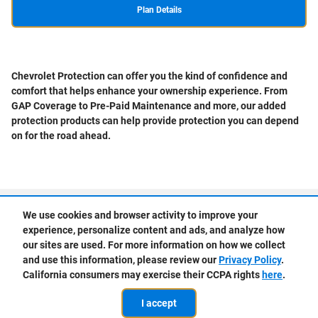
Plan Details
Chevrolet Protection can offer you the kind of confidence and
comfort that helps enhance your ownership experience. From
GAP Coverage to Pre-Paid Maintenance and more, our added
protection products can help provide protection you can depend
on for the road ahead.
Privacy
We use cookies and browser activity to improve your
experience, personalize content and ads, and analyze how
our sites are used. For more information on how we collect
and use this information, please review our
Privacy Policy
.
California consumers may exercise their CCPA rights
here
.
I accept
Schedule
Get Pre-
Shop New
Shop Used
Trade
Service
Approved