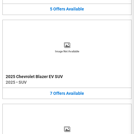
5
Offers
Available
Image Not Available
2025 Chevrolet Blazer EV SUV
2025
•
SUV
7
Offers
Available