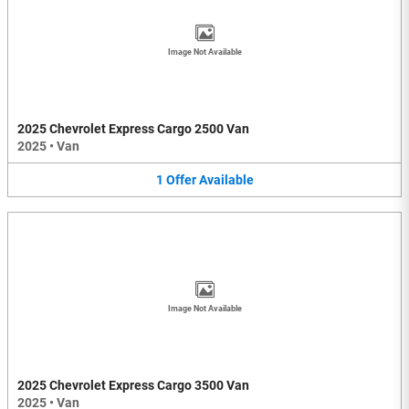
Image Not Available
2025 Chevrolet Express Cargo 2500 Van
2025
•
Van
1
Offer
Available
Image Not Available
2025 Chevrolet Express Cargo 3500 Van
2025
•
Van