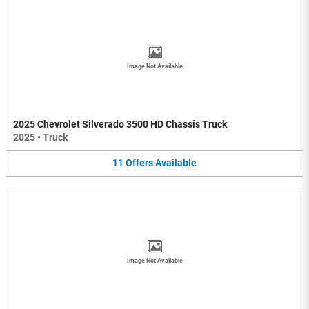
Image Not Available
2025 Chevrolet Silverado 3500 HD Chassis Truck
2025
•
Truck
11
Offers
Available
Image Not Available