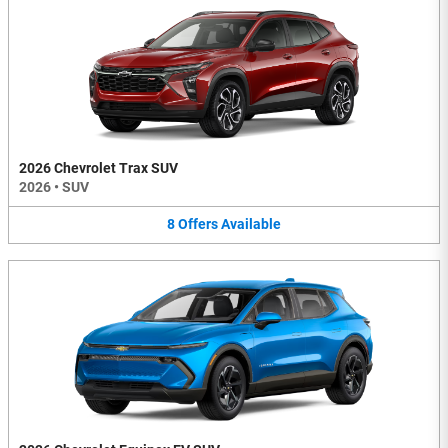
2026 Chevrolet Trax SUV
2026
•
SUV
8
Offers
Available