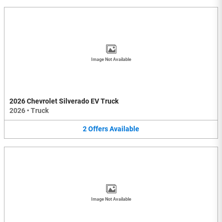
Image Not Available
2026 Chevrolet Silverado EV Truck
2026
•
Truck
2
Offers
Available
Image Not Available