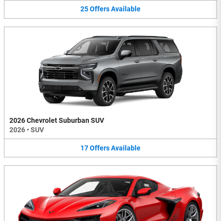
25
Offers
Available
2026 Chevrolet Suburban SUV
2026
•
SUV
17
Offers
Available