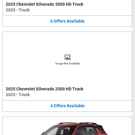
2025 Chevrolet Silverado 3500 HD Truck
2025
•
Truck
6
Offers
Available
Image Not Available
2025 Chevrolet Silverado 2500 HD Truck
2025
•
Truck
4
Offers
Available