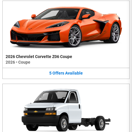
2026 Chevrolet Corvette Z06 Coupe
2026
•
Coupe
5
Offers
Available