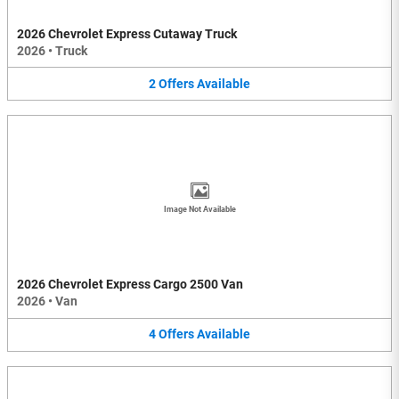
2026 Chevrolet Express Cutaway Truck
2026
•
Truck
2
Offers
Available
Image Not Available
2026 Chevrolet Express Cargo 2500 Van
2026
•
Van
4
Offers
Available