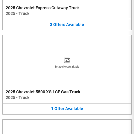
2025 Chevrolet Express Cutaway Truck
2025
•
Truck
3
Offers
Available
Image Not Available
2025 Chevrolet 5500 XG LCF Gas Truck
2025
•
Truck
1
Offer
Available