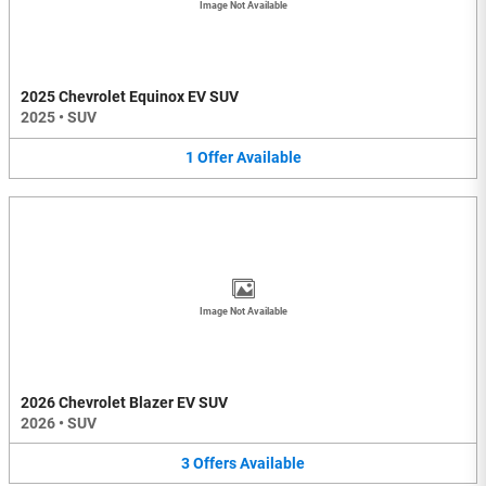
Image Not Available
2025 Chevrolet Equinox EV SUV
2025
•
SUV
1
Offer
Available
Image Not Available
2026 Chevrolet Blazer EV SUV
2026
•
SUV
3
Offers
Available