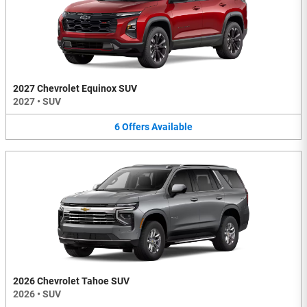
2027 Chevrolet Equinox SUV
2027
•
SUV
6
Offers
Available
2026 Chevrolet Tahoe SUV
2026
•
SUV