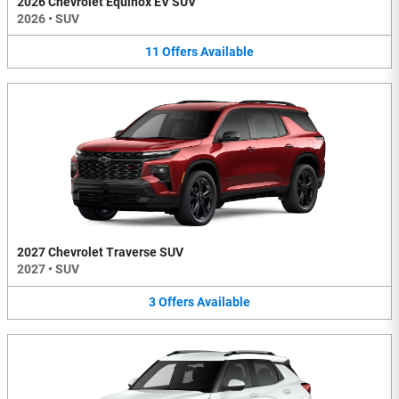
2026 Chevrolet Equinox EV SUV
2026
•
SUV
11
Offers
Available
2027 Chevrolet Traverse SUV
2027
•
SUV
3
Offers
Available