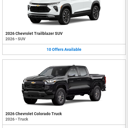
2026 Chevrolet Trailblazer SUV
2026
•
SUV
10
Offers
Available
2026 Chevrolet Colorado Truck
2026
•
Truck