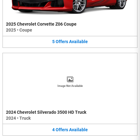
2025 Chevrolet Corvette Z06 Coupe
2025
•
Coupe
5
Offers
Available
Image Not Available
2024 Chevrolet Silverado 3500 HD Truck
2024
•
Truck
4
Offers
Available