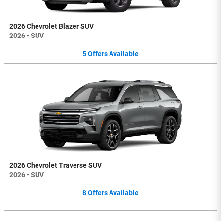
2026 Chevrolet Blazer SUV
2026
•
SUV
5
Offers
Available
2026 Chevrolet Traverse SUV
2026
•
SUV
8
Offers
Available