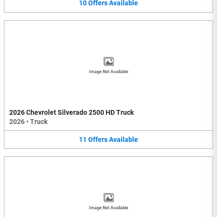
10
Offers
Available
Image Not Available
2026 Chevrolet Silverado 2500 HD Truck
2026
•
Truck
11
Offers
Available
Image Not Available