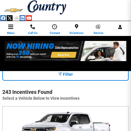
Skip to main content
Menu
Call Us
Contact
Directions
Service
INCENTIVES
Filter
243 Incentives Found
Select a Vehicle Below to View Incentives