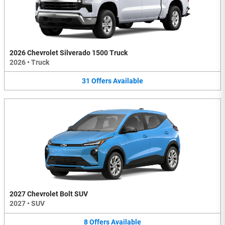
2026 Chevrolet Silverado 1500 Truck
2026
•
Truck
31
Offers
Available
2027 Chevrolet Bolt SUV
2027
•
SUV
8
Offers
Available