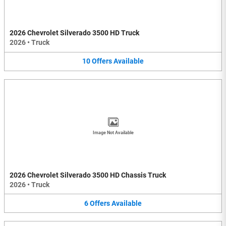
2026 Chevrolet Silverado 3500 HD Truck
2026
•
Truck
10
Offers
Available
Image Not Available
2026 Chevrolet Silverado 3500 HD Chassis Truck
2026
•
Truck
6
Offers
Available