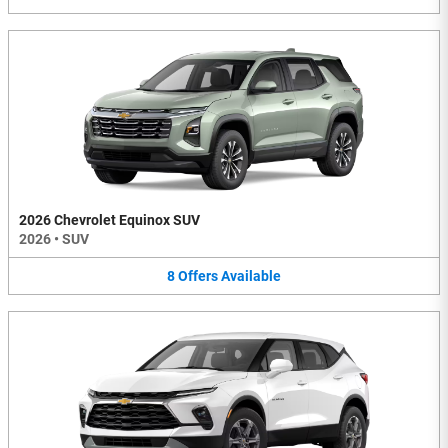
2026 Chevrolet Equinox SUV
2026
•
SUV
8
Offers
Available