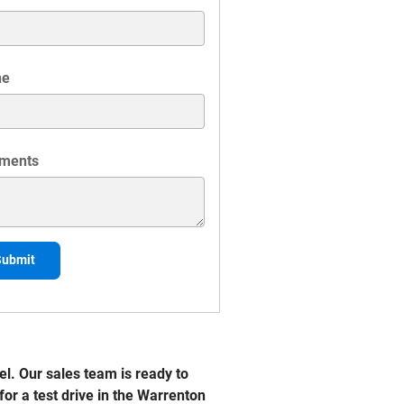
ne
ments
Submit
l. Our sales team is ready to
for a test drive in the Warrenton