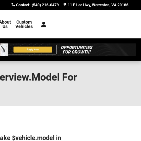
Contact
:
(540) 216-0479
11 E Lee Hwy
Warrenton
,
VA
20186
About
Custom
Us
Vehicles
verview.Model For
make $vehicle.model in