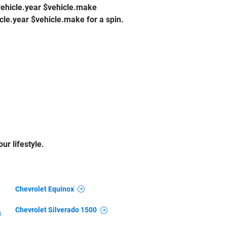
$vehicle.year $vehicle.make
cle.year $vehicle.make for a spin.
ur lifestyle.
Chevrolet Equinox
Chevrolet Silverado 1500