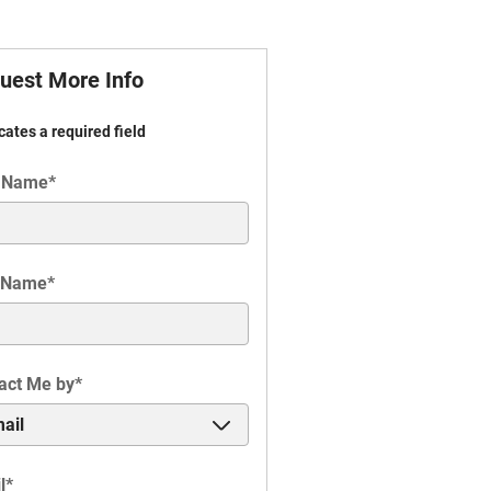
uest More Info
icates a required field
t Name
*
 Name
*
act Me by
*
l
*