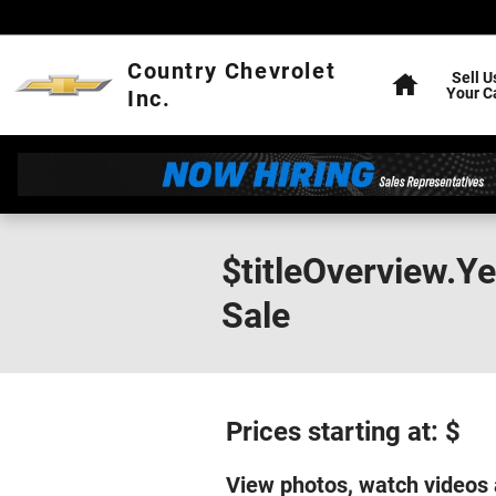
Skip to main content
Home
Country Chevrolet
Sell U
Your C
Inc.
$titleOverview.Y
Sale
Prices starting at: $
View photos, watch videos 