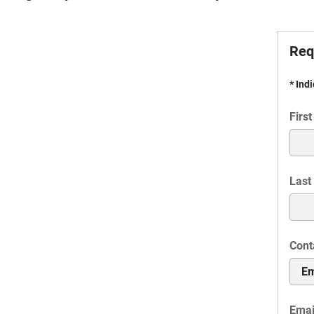
Req
* Ind
Firs
Last
Cont
Emai