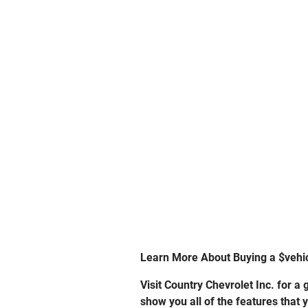
Learn More About Buying a $vehi
Visit Country Chevrolet Inc. for 
show you all of the features that 