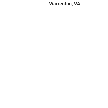
Warrenton, VA.