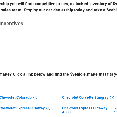
ship you will find competitive prices, a stocked inventory of 
 sales team. Stop by our car dealership today and take a $vehi
Incentives
make? Click a link below and find the $vehicle.make that fits yo
Chevrolet Colorado
Chevrolet Corvette Stingray
Chevrolet Express Cutaway
Chevrolet Express Cutaway
4500