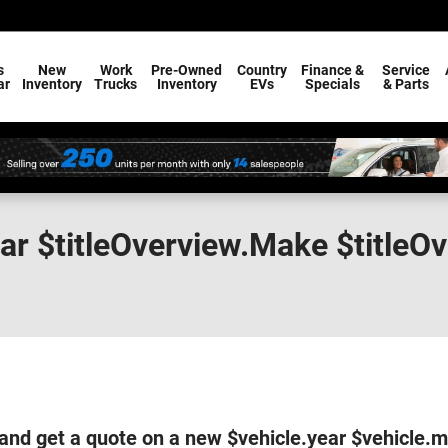
s
New
Work
Pre-Owned
Country
Finance &
Service
ar
Inventory
Trucks
Inventory
EVs
Specials
& Parts
ear $titleOverview.Make $titleO
and get a quote on a new $vehicle.year $vehicle.