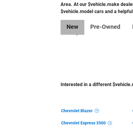
Area. At our $vehicle.make dealer
$vehicle.model cars and a helpful
New
Pre-Owned
Interested in a different $vehicle.
Chevrolet Blazer
Chevrolet Express 3500