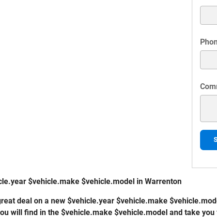
Pho
Com
cle.year $vehicle.make $vehicle.model in Warrenton
a great deal on a new $vehicle.year $vehicle.make $vehicle.mode
you will find in the $vehicle.make $vehicle.model and take you 