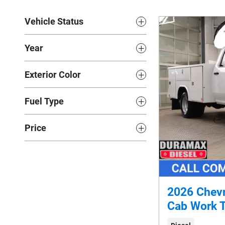
Vehicle Status
Year
Exterior Color
Fuel Type
Price
2026 Chevr
Cab Work 