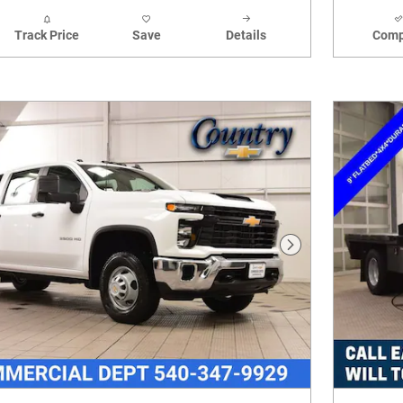
Track Price
Save
Details
Comp
Next Photo