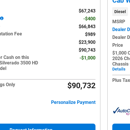
Cab W
$67,243
Diesel
-$400
MSRP
e
$66,843
Dealer D
tation Fee
$989
Dealer 
$23,900
Price
$90,743
$1,000 
r Cash on this
-$1,000
2026 Ch
 Silverado 3500 HD
Chassis
del
Details
Plus Tax
$90,732
gs Only
Personalize Payment