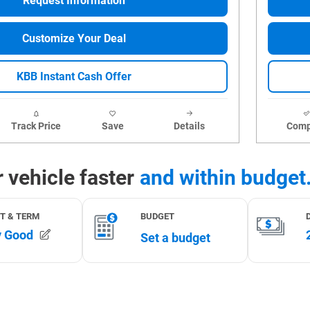
Request Information
Customize Your Deal
KBB Instant Cash Offer
Track Price
Save
Details
Comp