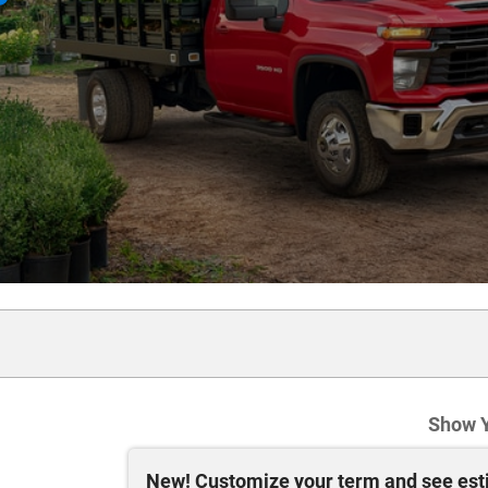
Show 
New!
Customize your term and see es