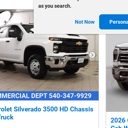
as you search.
Not Now
Persona
Next Photo
olet Silverado 3500 HD Chassis
Truck
2026 