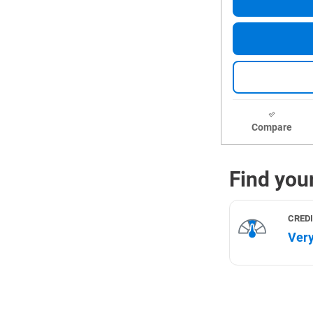
Compare