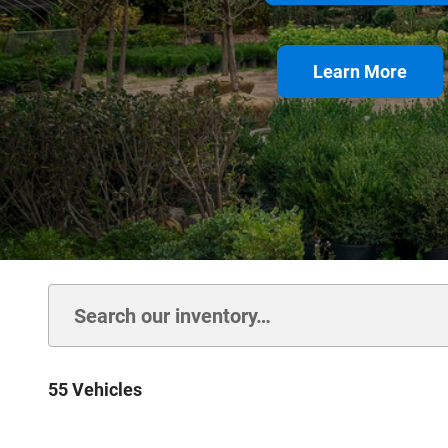
Learn More
55 Vehicles