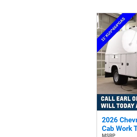
2026 Chevr
Cab Work 
MSRP