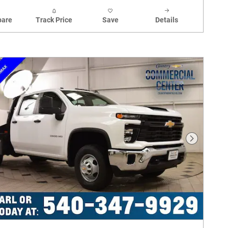
are
Track Price
Save
Details
Next Phot