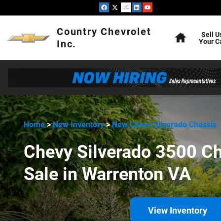
Chevy Silverado 3500 Chassis 
Skip to main content
Home
Country Chevrolet
Sell U
Your C
Inc.
Home
>
New Inventory
>
New Chevy Silverado Chassis
Chevy Silverado 3500 Ch
Sale in Warrenton VA
View Inventory