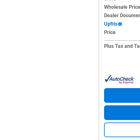
Wholesale Pric
Dealer Documen
Upfits
Price
Plus Tax and Ta