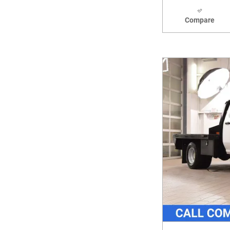
Compare