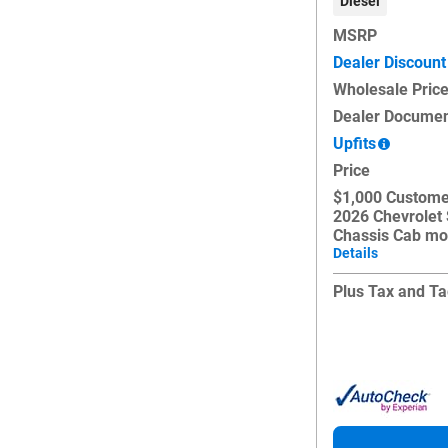
Diesel
MSRP
Dealer Discount
Wholesale Pric
Dealer Documen
Upfits
Price
$1,000 Custome
2026 Chevrolet
Chassis Cab mo
Details
Plus Tax and Ta