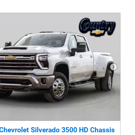
Next Phot
Chevrolet Silverado 3500 HD Chassis