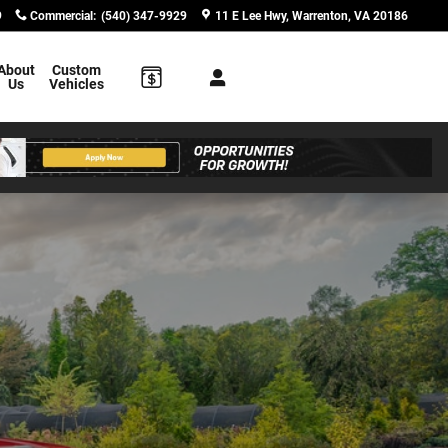
9
Commercial
:
(540) 347-9929
11 E Lee Hwy
Warrenton
,
VA
20186
About
Custom
Us
Vehicles