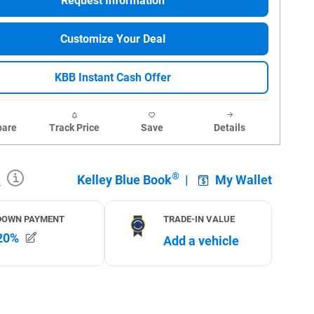
Request Information
Customize Your Deal
KBB Instant Cash Offer
are
Track Price
Save
Details