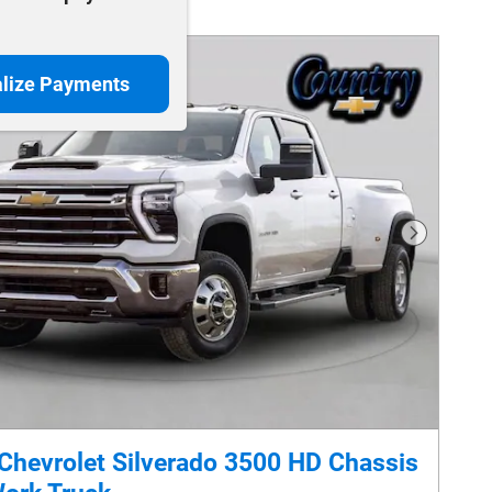
lize Payments
Next Phot
Chevrolet Silverado 3500 HD Chassis