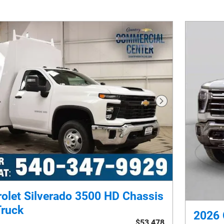
Next Photo
olet Silverado 3500 HD Chassis
Truck
2026 
$53,478