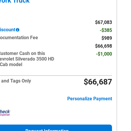
ork Truck
$67,083
iscount
-$385
Documentation Fee
$989
$66,698
Customer Cash on this
-$1,000
evrolet Silverado 3500 HD
 Cab model
$66,687
 and Tags Only
Personalize Payment