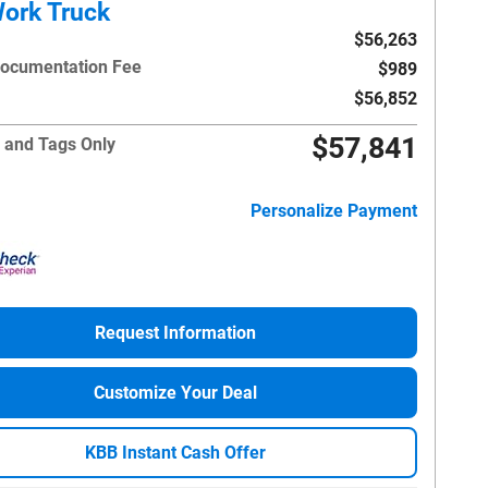
ork Truck
$56,263
Documentation Fee
$989
$56,852
$57,841
 and Tags Only
Personalize Payment
Request Information
Customize Your Deal
KBB Instant Cash Offer