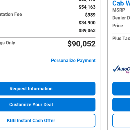
Cab W
e
$54,163
MSRP
tation Fee
$989
Dealer 
$34,900
Price
$89,063
Plus Tax
$90,052
gs Only
Personalize Payment
Request Information
Customize Your Deal
KBB Instant Cash Offer