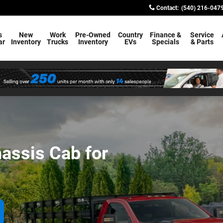
Cab for Sale in Warrenton VA
Contact
:
(540) 216-047
s
New
Work
Pre-Owned
Country
Finance &
Service
ar
Inventory
Trucks
Inventory
EVs
Specials
& Parts
assis Cab for