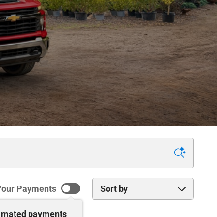
Sort by
Your Payments
timated payments