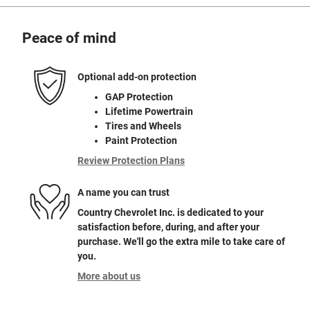
Peace of mind
Optional add-on protection
GAP Protection
Lifetime Powertrain
Tires and Wheels
Paint Protection
Review Protection Plans
A name you can trust
Country Chevrolet Inc. is dedicated to your
satisfaction before, during, and after your
purchase. We'll go the extra mile to take care of
you.
More about us