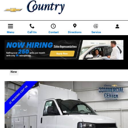
Skip to main content
Menu
Call Us
Contact
Directions
Service
2025 Chevrolet Express Cutaway 3500 1WT
New