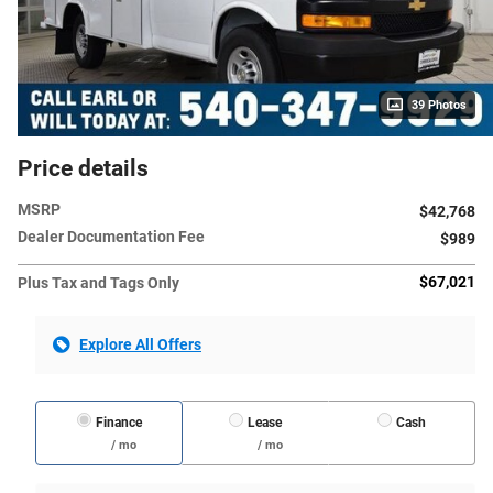
39 Photos
Price details
MSRP
$42,768
Dealer Documentation Fee
$989
$67,021
Plus Tax and Tags Only
Explore All Offers
Finance
Lease
Cash
/ mo
/ mo