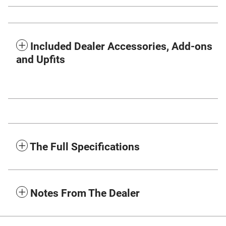
Included Dealer Accessories, Add-ons
and Upfits
The Full Specifications
Notes From The Dealer