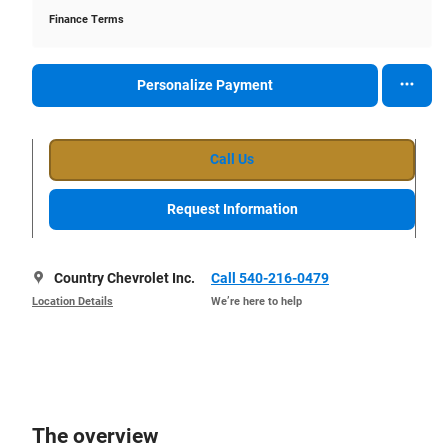
Finance Terms
Personalize Payment
Call Us
Request Information
Country Chevrolet Inc.
Call 540-216-0479
Location Details
We’re here to help
The overview