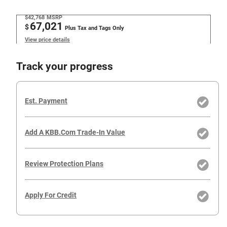
$42,768
MSRP
67,021
$
Plus Tax and Tags Only
View price details
Track your progress
Est. Payment
Add A KBB.com Trade-In Value
Review Protection Plans
Apply For Credit