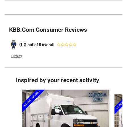
KBB.com Consumer Reviews
0.0
out of
5
overall
Privacy
Inspired by your recent activity
Slide 1 of 6