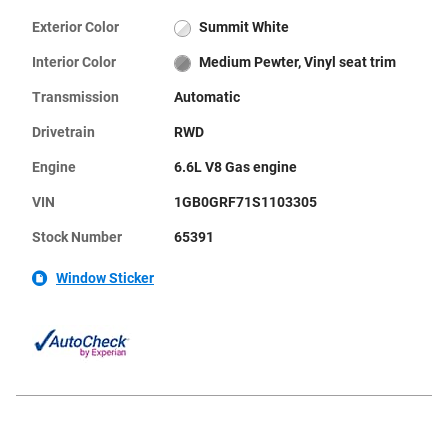
Exterior Color
Summit White
Interior Color
Medium Pewter, Vinyl seat trim
Transmission
Automatic
Drivetrain
RWD
Engine
6.6L V8 Gas engine
VIN
1GB0GRF71S1103305
Stock Number
65391
Window Sticker