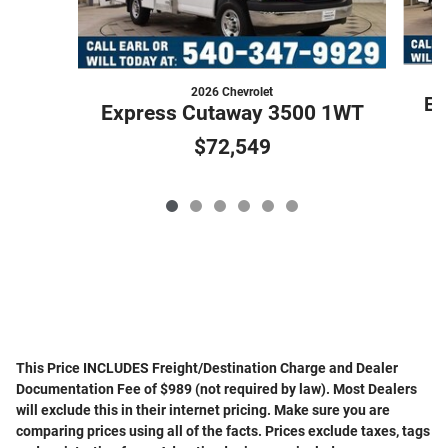
2026 Chevrolet
Ex
Express Cutaway 3500 1WT
$72,549
This Price INCLUDES Freight/Destination Charge and Dealer
Documentation Fee of $989 (not required by law). Most Dealers
will exclude this in their internet pricing. Make sure you are
comparing prices using all of the facts. Prices exclude taxes, tags