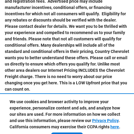
and registration fees. Advertised price may include
manufacturer incentives, conditional offers, or financing
incentives for which not all consumers will qualify. Eligibility for
any rebates or discounts should be verified with the dealer.
Please contact dealer for details. We want you to be thrilled with
your experience and compelled to recommend us to your family
and friends. Please note that not all customers will qualify for
conditional offers. Many dealerships will include all of the
standard and conditional offers in their pricing, Country Chevrolet
wants you to better understand these offers. Please call or email
us directly to ensure which offers you qualify for. Unlike most
other area dealers our Internet Pricing INCLUDES the Chevrolet
Freight charge. There is no need to worry about our price
changing once you get here. This is a LOW Upfront price that you
can count on.
MPG estimates on this website are EPA estimates; your actual
We use cookies and browser activity to improve your
mileage may vary. For used vehicles, MPG estimates are EPA
experience, personalize content and ads, and analyze how
estimates for the vehicle when it was new. The EPA periodically
our sites are used. For more information on how we collect
modifies its MPG calculation methodology; all MPG estimates
and use this information, please review our
Privacy Policy
.
are based on the methodology in effect when the vehicles were
California consumers may exercise their CCPA rights
here
.
new (please see the Fuel Economy portion of the EPA's website