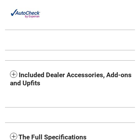
Included Dealer Accessories, Add-ons
and Upfits
The Full Specifications