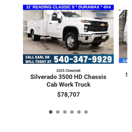
Slide 1 of 6
2025 Chevrolet
Si
Silverado 3500 HD Chassis
Cab Work Truck
$78,707