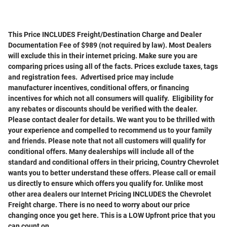
This Price INCLUDES Freight/Destination Charge and Dealer
Documentation Fee of $989 (not required by law). Most Dealers
will exclude this in their internet pricing. Make sure you are
comparing prices using all of the facts. Prices exclude taxes, tags
and registration fees. Advertised price may include
manufacturer incentives, conditional offers, or financing
incentives for which not all consumers will qualify. Eligibility for
any rebates or discounts should be verified with the dealer.
Please contact dealer for details. We want you to be thrilled with
your experience and compelled to recommend us to your family
and friends. Please note that not all customers will qualify for
conditional offers. Many dealerships will include all of the
standard and conditional offers in their pricing, Country Chevrolet
wants you to better understand these offers. Please call or email
us directly to ensure which offers you qualify for. Unlike most
other area dealers our Internet Pricing INCLUDES the Chevrolet
Freight charge. There is no need to worry about our price
changing once you get here. This is a LOW Upfront price that you
can count on.