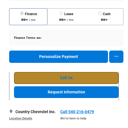
Finance
Lease
Cash
/ mo
/ mo
Finance Terms
Personalize Payment
Call Us
Request Information
Country Chevrolet Inc.
Call 540-216-0479
Location Details
We’re here to help