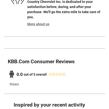
Country Chevrolet Inc. is dedicated to your
satisfaction before, during, and after your
purchase. We'll go the extra mile to take care of
you.
More about us
KBB.com Consumer Reviews
0.0
out of
5
overall
Privacy
Inspired by your recent activity