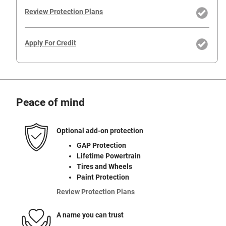
Review Protection Plans
Apply For Credit
Peace of mind
Optional add-on protection
GAP Protection
Lifetime Powertrain
Tires and Wheels
Paint Protection
Review Protection Plans
A name you can trust