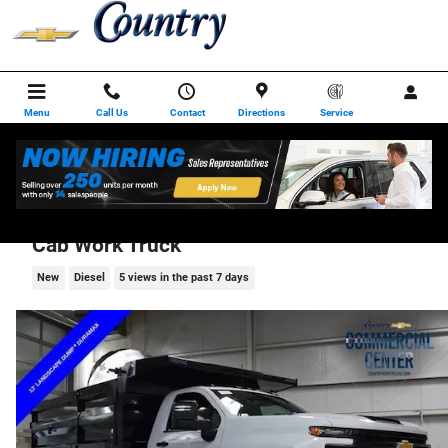
Skip to main content
Menu
Call Us
Contact
Directions
Service
2025 Chevrolet Silverado 3500 HD Chassis
Cab Work Truck
New
Diesel
5 views in the past 7 days