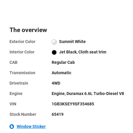
The overview
Exterior Color
Summit White
Interior Color
Jet Black, Cloth seat trim
CAB
Regular Cab
Transmission
Automatic
Drivetrain
4WD
Engine
Engine, Duramax 6.6L Turbo-Diesel V8
VIN
1GB3KSEY9SF354685
Stock Number
65419
Window Sticker