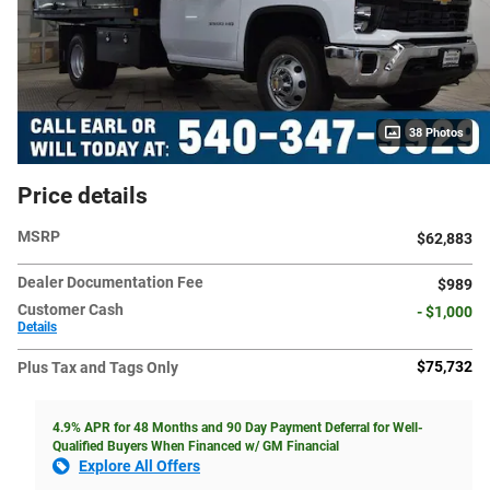
38 Photos
Price details
MSRP
$62,883
Dealer Documentation Fee
$989
Customer Cash
- $1,000
Details
$75,732
Plus Tax and Tags Only
4.9% APR for 48 Months and 90 Day Payment Deferral for Well-
Qualified Buyers When Financed w/ GM Financial
Explore All Offers