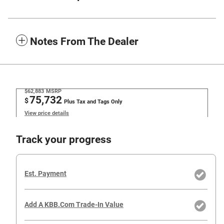
Notes From The Dealer
$62,883
MSRP
75,732
$
Plus Tax and Tags Only
View price details
Track your progress
Est. Payment
Add A KBB.com Trade-In Value