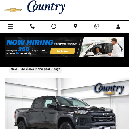
Skip to main content
2026 Chevrolet Colorado Trail Boss
New
33 views in the past 7 days