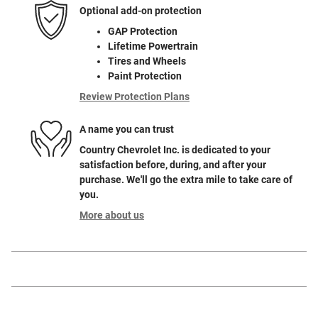
Optional add-on protection
GAP Protection
Lifetime Powertrain
Tires and Wheels
Paint Protection
Review Protection Plans
A name you can trust
Country Chevrolet Inc. is dedicated to your
satisfaction before, during, and after your
purchase. We'll go the extra mile to take care of
you.
More about us