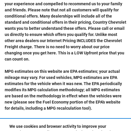
your experience and compelled to recommend us to your family
and friends. Please note that not all customers will qualify for
conditional offers. Many dealerships will include all of the
standard and conditional offers in their pricing, Country Chevrolet
wants you to better understand these offers. Please call or email
us directly to ensure which offers you qualify for. Unlike most
other area dealers our Internet Pricing INCLUDES the Chevrolet
Freight charge. There is no need to worry about our price
changing once you get here. This is a LOW Upfront price that you
can count on.
MPG estimates on this website are EPA estimates; your actual
mileage may vary. For used vehicles, MPG estimates are EPA
estimates for the vehicle when it was new. The EPA periodically
modifies its MPG calculation methodology; all MPG estimates
are based on the methodology in effect when the vehicles were
new (please see the Fuel Economy portion of the EPA's website
for details, including a MPG recalculation tool).
We use cookies and browser activity to improve your