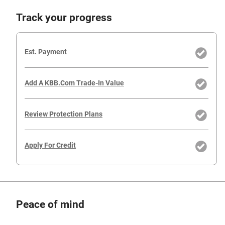
Track your progress
Est. Payment
Add A KBB.com Trade-In Value
Review Protection Plans
Apply For Credit
Peace of mind