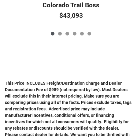
Colorado Trail Boss
$43,093
This Price INCLUDES Freight/Destination Charge and Dealer
Documentation Fee of $989 (not required by law). Most Dealers
will exclude this in their internet pricing. Make sure you are
comparing prices using all of the facts. Prices exclude taxes, tags
and registration fees. Advertised price may include
manufacturer incentives, conditional offers, or financing
incentives for which not all consumers will qualify. Eligibility for
any rebates or discounts should be verified with the dealer.
Please contact dealer for details. We want you to be thrilled with