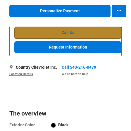
Personalize Payment
Call Us
Request Information
Country Chevrolet Inc.
Call 540-216-0479
Location Details
We’re here to help
The overview
Exterior Color
Black