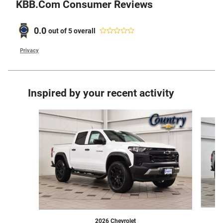
KBB.com Consumer Reviews
0.0
out of
5
overall
Privacy
Inspired by your recent activity
Slide 1 of 6
2026 Chevrolet