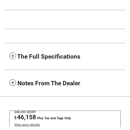
The Full Specifications
Notes From The Dealer
$48,690
MSRP
46,158
$
Plus Tax and Tags Only
View price details