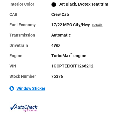
Interior Color
Jet Black, Evotex seat trim
CAB
Crew Cab
Fuel Economy
17/22 MPG City/Hwy
Details
Transmission
Automatic
Drivetrain
4WD
™
Engine
TurboMax
engine
VIN
1GCPTEEK0T1266212
Stock Number
75376
Window Sticker