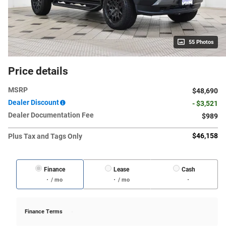
55 Photos
Price details
MSRP
$48,690
Dealer Discount
- $3,521
Dealer Documentation Fee
$989
$46,158
Plus Tax and Tags Only
Finance
Lease
Cash
/ mo
/ mo
Finance Terms