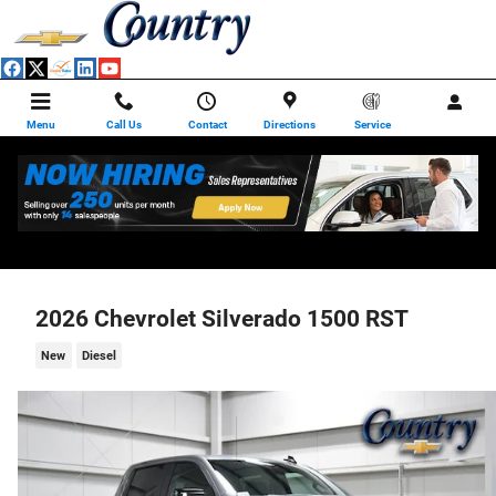
Skip to main content
Menu
Call Us
Contact
Directions
Service
2026 Chevrolet Silverado 1500 RST
New
Diesel