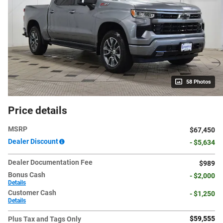
58 Photos
Price details
MSRP
$67,450
Dealer Discount
- $5,634
Dealer Documentation Fee
$989
Bonus Cash
- $2,000
Details
Customer Cash
- $1,250
Details
$59,555
Plus Tax and Tags Only