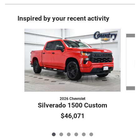
Inspired by your recent activity
Slide 1 of 6
2026 Chevrolet
Silverado 1500 Custom
$46,071