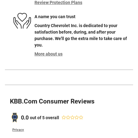
Review Protection Plans
A name you can trust
Country Chevrolet Inc. is dedicated to your
satisfaction before, during, and after your
purchase. We'll go the extra mile to take care of
you.
More about us
KBB.com Consumer Reviews
0.0
out of
5
overall
Privacy