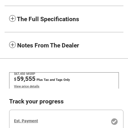
The Full Specifications
Notes From The Dealer
$67,450
MSRP
59,555
$
Plus Tax and Tags Only
View price details
Track your progress
Est. Payment