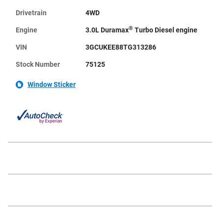
Drivetrain
4WD
®
Engine
3.0L Duramax
Turbo Diesel engine
VIN
3GCUKEE88TG313286
Stock Number
75125
Window Sticker