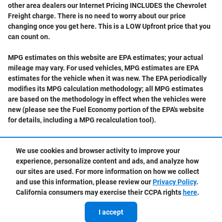
other area dealers our Internet Pricing INCLUDES the Chevrolet
Freight charge. There is no need to worry about our price
changing once you get here. This is a LOW Upfront price that you
can count on.
MPG estimates on this website are EPA estimates; your actual
mileage may vary. For used vehicles, MPG estimates are EPA
estimates for the vehicle when it was new. The EPA periodically
modifies its MPG calculation methodology; all MPG estimates
are based on the methodology in effect when the vehicles were
new (please see the Fuel Economy portion of the EPA's website
for details, including a MPG recalculation tool).
We use cookies and browser activity to improve your
experience, personalize content and ads, and analyze how
Privacy
our sites are used. For more information on how we collect
and use this information, please review our
Privacy Policy
.
California consumers may exercise their CCPA rights
here
.
I accept