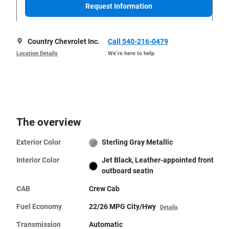
Request Information
Country Chevrolet Inc.
Call 540-216-0479
Location Details
We’re here to help
The overview
Exterior Color
Sterling Gray Metallic
Interior Color
Jet Black, Leather-appointed front
outboard seatin
CAB
Crew Cab
Fuel Economy
22/26 MPG City/Hwy
Details
Transmission
Automatic