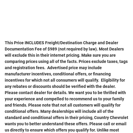
This Price INCLUDES Freight/Destination Charge and Dealer
Documentation Fee of $989 (not required by law). Most Dealers
will exclude this in their internet pricing. Make sure you are
comparing prices using all of the facts. Prices exclude taxes, tags
and registration fees. Advertised price may include
manufacturer incentives, conditional offers, or financing
incentives for which not all consumers will qualify. Eligibility for
any rebates or discounts should be verified with the dealer.
Please contact dealer for details. We want you to be thrilled with
your experience and compelled to recommend us to your family
and friends. Please note that not all customers will qualify for
conditional offers. Many dealerships will include all of the
standard and conditional offers in their pricing, Country Chevrolet
wants you to better understand these offers. Please call or email
us directly to ensure which offers you qualify for. Unlike most