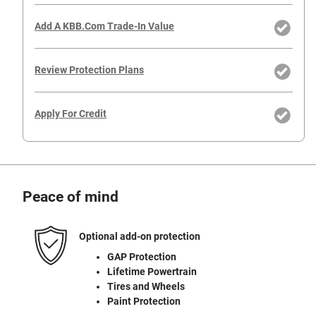
Add A KBB.com Trade-In Value
Review Protection Plans
Apply For Credit
Peace of mind
Optional add-on protection
GAP Protection
Lifetime Powertrain
Tires and Wheels
Paint Protection