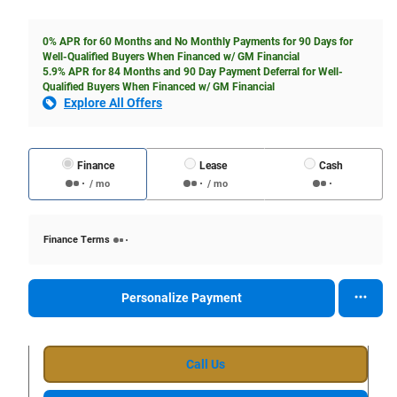
0% APR for 60 Months and No Monthly Payments for 90 Days for
Well-Qualified Buyers When Financed w/ GM Financial
5.9% APR for 84 Months and 90 Day Payment Deferral for Well-
Qualified Buyers When Financed w/ GM Financial
Explore All Offers
Finance
Lease
Cash
/ mo
/ mo
Finance Terms
Personalize Payment
Call Us