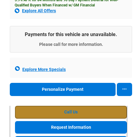
Qualified Buyers When Financed w/ GM Financial
Explore All Offers
Payments for this vehicle are unavailable.
Please call for more information.
Explore More Specials
Personalize Payment
Call Us
Request Information