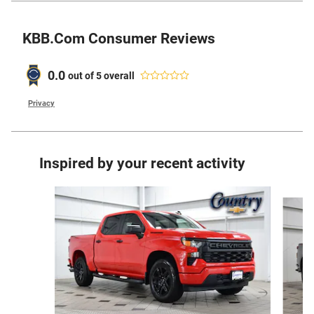
KBB.com Consumer Reviews
0.0
out of
5
overall
Privacy
Inspired by your recent activity
Slide 1 of 6