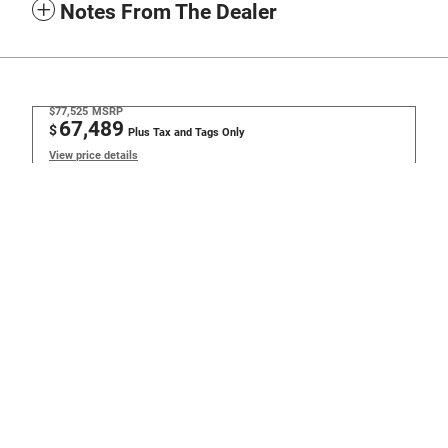
Notes From The Dealer
$77,525
MSRP
67,489
$
Plus Tax and Tags Only
View price details