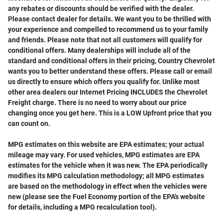
any rebates or discounts should be verified with the dealer.
Please contact dealer for details. We want you to be thrilled with
your experience and compelled to recommend us to your family
and friends. Please note that not all customers will qualify for
conditional offers. Many dealerships will include all of the
standard and conditional offers in their pricing, Country Chevrolet
wants you to better understand these offers. Please call or email
us directly to ensure which offers you qualify for. Unlike most
other area dealers our Internet Pricing INCLUDES the Chevrolet
Freight charge. There is no need to worry about our price
changing once you get here. This is a LOW Upfront price that you
can count on.
MPG estimates on this website are EPA estimates; your actual
mileage may vary. For used vehicles, MPG estimates are EPA
estimates for the vehicle when it was new. The EPA periodically
modifies its MPG calculation methodology; all MPG estimates
are based on the methodology in effect when the vehicles were
new (please see the Fuel Economy portion of the EPA's website
for details, including a MPG recalculation tool).