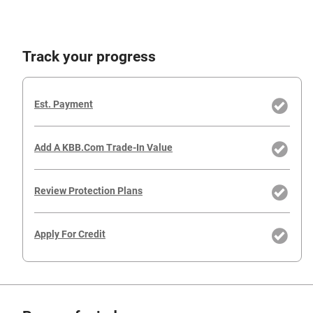
Track your progress
Est. Payment
Add A KBB.com Trade-In Value
Review Protection Plans
Apply For Credit