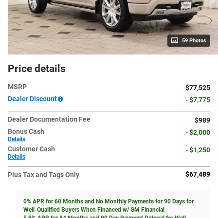
59 Photos
Price details
MSRP
$77,525
Dealer Discount
- $7,775
Dealer Documentation Fee
$989
Bonus Cash
- $2,000
Details
Customer Cash
- $1,250
Details
$67,489
Plus Tax and Tags Only
0% APR for 60 Months and No Monthly Payments for 90 Days for
Well-Qualified Buyers When Financed w/ GM Financial
5.9% APR for 84 Months and 90 Day Payment Deferral for Well-