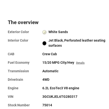
The overview
Exterior Color
White Sands
Interior Color
Jet Black, Perforated leather seating
surfaces
CAB
Crew Cab
Fuel Economy
15/20 MPG City/Hwy
Details
Transmission
Automatic
Drivetrain
4WD
Engine
6.2L EcoTec3 V8 engine
VIN
3GCUKJEL6TG280317
Stock Number
75014