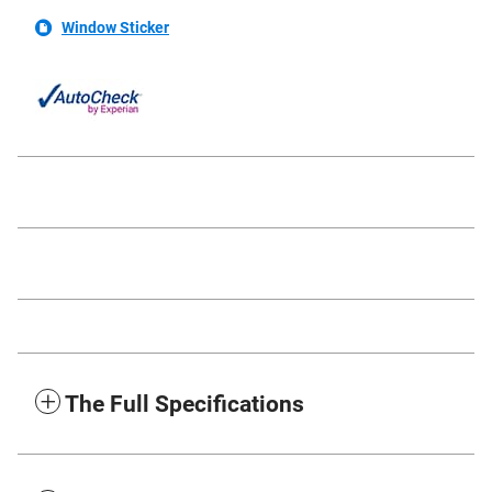
Window Sticker
The Full Specifications