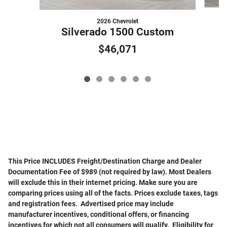
2026 Chevrolet
Silverado 1500 Custom
$46,071
This Price INCLUDES Freight/Destination Charge and Dealer
Documentation Fee of $989 (not required by law). Most Dealers
will exclude this in their internet pricing. Make sure you are
comparing prices using all of the facts. Prices exclude taxes, tags
and registration fees. Advertised price may include
manufacturer incentives, conditional offers, or financing
incentives for which not all consumers will qualify. Eligibility for