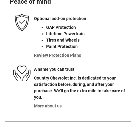
Peace of mind
Optional add-on protection
GAP Protection
Lifetime Powertrain
Tires and Wheels
Paint Protection
Review Protection Plans
A name you can trust
Country Chevrolet Inc. is dedicated to your
satisfaction before, during, and after your
purchase. We'll go the extra mile to take care of
you.
More about us