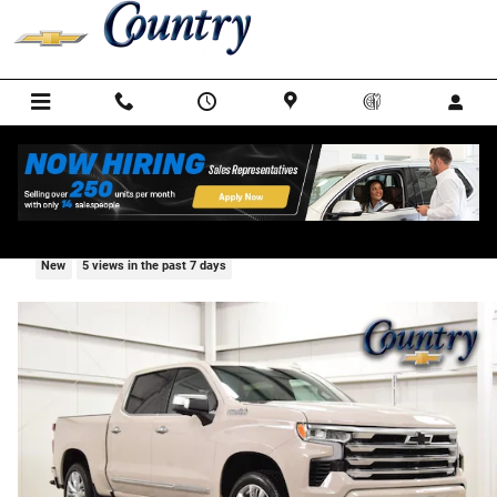
Skip to main content
2026 Chevrolet Silverado 1500 High Countr
New
5 views in the past 7 days