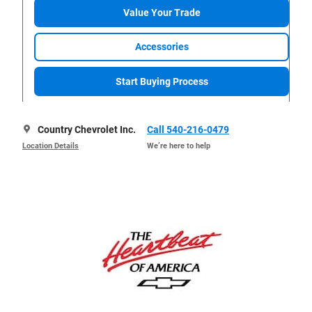
Value Your Trade
Accessories
Start Buying Process
Country Chevrolet Inc.
Call 540-216-0479
Location Details
We’re here to help