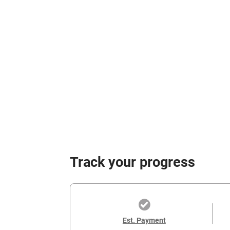
Track your progress
Est. Payment