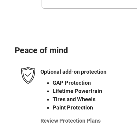
Peace of mind
Optional add-on protection
GAP Protection
Lifetime Powertrain
Tires and Wheels
Paint Protection
Review Protection Plans