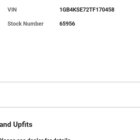
VIN
1GB4KSE72TF170458
Stock Number
65956
and Upfits