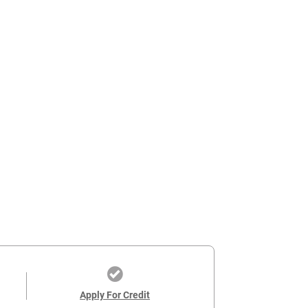
Apply For Credit