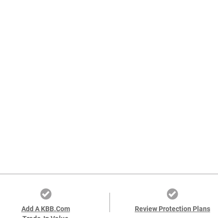
Add A KBB.com
Review Protection Plans