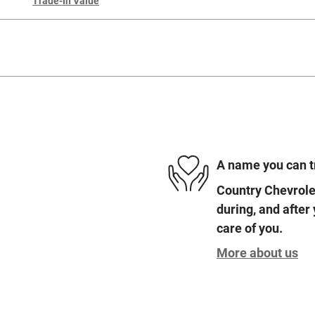
Trade-In Value
A name you can t
Country Chevrolet
during, and after
care of you.
More about us