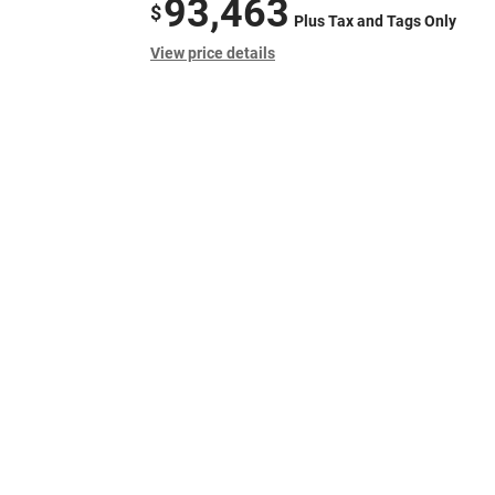
93,463
$
Plus Tax and Tags Only
View price details