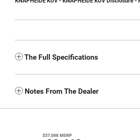
KNAPHEIDE KUV - KNAPHEIDE KUV Disclosure - Ple
The Full Specifications
Notes From The Dealer
$57,088
MSRP