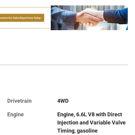
Drivetrain
4WD
Engine
Engine, 6.6L V8 with Direct
Injection and Variable Valve
Timing, gasoline