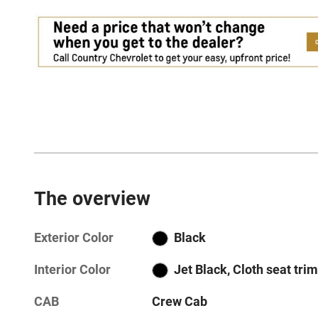
The overview
Exterior Color
Black
Interior Color
Jet Black, Cloth seat trim
CAB
Crew Cab