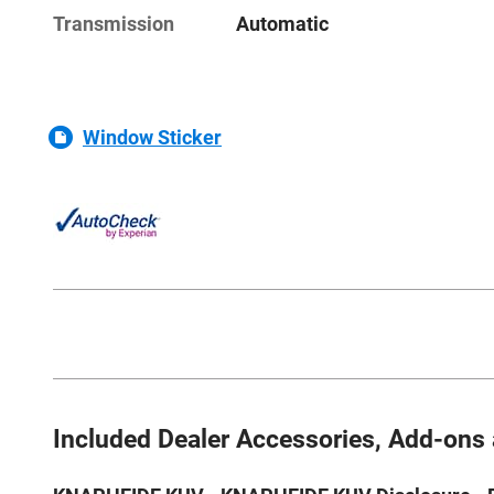
Transmission
Automatic
Window Sticker
Included Dealer Accessories, Add-ons 