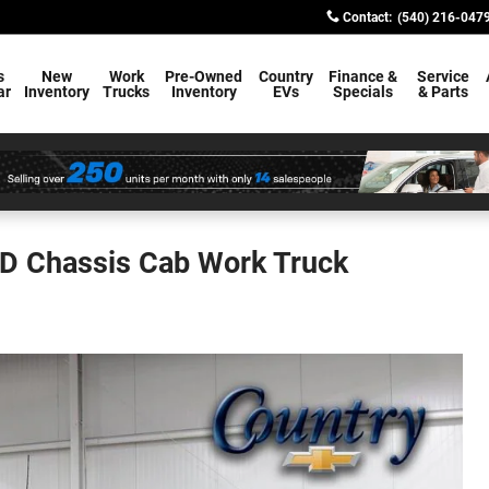
Contact
:
(540) 216-047
s
New
Work
Pre-Owned
Country
Finance &
Service
ar
Inventory
Trucks
Inventory
EVs
Specials
& Parts
HD Chassis Cab Work Truck