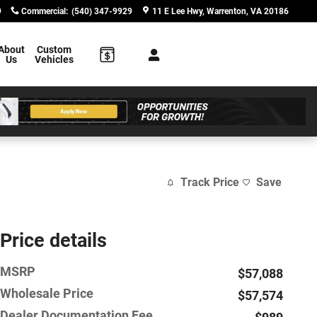
9
Commercial
:
(540) 347-9929
11 E Lee Hwy
Warrenton
,
VA
20186
About
Custom
Us
Vehicles
Track Price
Save
Price details
MSRP
$57,088
Wholesale Price
$57,574
Dealer Documentation Fee