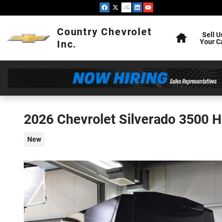
Skip to main content
Home
Country Chevrolet
Sell U
Your C
Inc.
2026 Chevrolet Silverado 3500 
New