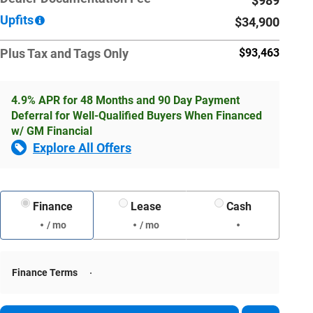
$989
Upfits
$34,900
Plus Tax and Tags Only
$93,463
4.9% APR for 48 Months and 90 Day Payment
Deferral for Well-Qualified Buyers When Financed
w/ GM Financial
Explore All Offers
Finance
Lease
Cash
/ mo
/ mo
Finance Terms