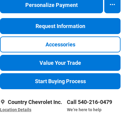
Personalize Payment
Request Information
Accessories
Value Your Trade
Start Buying Process
Country Chevrolet Inc.
Call 540-216-0479
Location Details
We’re here to help