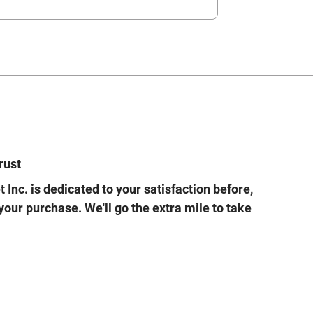
rust
 Inc. is dedicated to your satisfaction before,
 your purchase. We'll go the extra mile to take