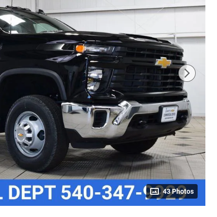
43 Photos