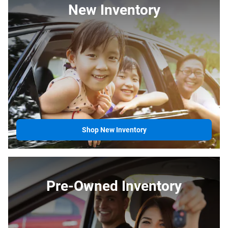
New Inventory
Shop New Inventory
Pre-Owned Inventory