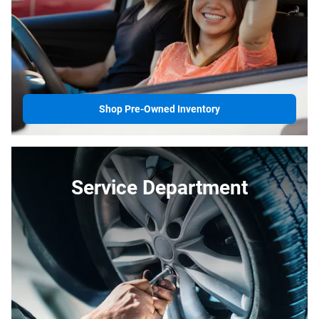
Shop Pre-Owned Inventory
Service Department