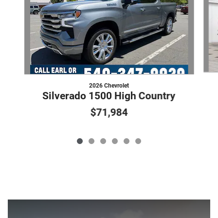
2026 Chevrolet
Silverado 1500 High Country
$71,984