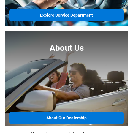
Explore Service Department
About Us
About Our Dealership