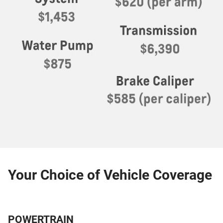
Your Choice of Vehicle Coverage
POWERTRAIN