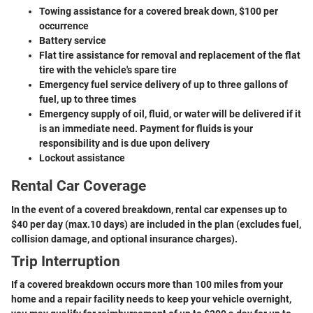
Towing assistance for a covered break down, $100 per
occurrence
Battery service
Flat tire assistance for removal and replacement of the flat
tire with the vehicle's spare tire
Emergency fuel service delivery of up to three gallons of
fuel, up to three times
Emergency supply of oil, fluid, or water will be delivered if it
is an immediate need. Payment for fluids is your
responsibility and is due upon delivery
Lockout assistance
Rental Car Coverage
In the event of a covered breakdown, rental car expenses up to
$40 per day (max.10 days) are included in the plan (excludes fuel,
collision damage, and optional insurance charges).
Trip Interruption
If a covered breakdown occurs more than 100 miles from your
home and a repair facility needs to keep your vehicle overnight,