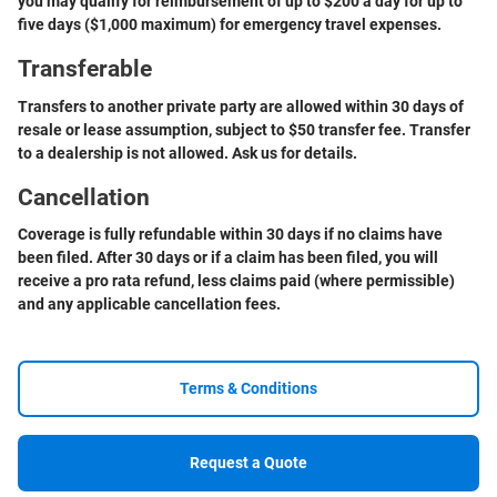
you may qualify for reimbursement of up to $200 a day for up to
five days ($1,000 maximum) for emergency travel expenses.
Transferable
Transfers to another private party are allowed within 30 days of
resale or lease assumption, subject to $50 transfer fee. Transfer
to a dealership is not allowed. Ask us for details.
Cancellation
Coverage is fully refundable within 30 days if no claims have
been filed. After 30 days or if a claim has been filed, you will
receive a pro rata refund, less claims paid (where permissible)
and any applicable cancellation fees.
Terms & Conditions
Request a Quote