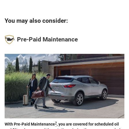
You may also consider:
Pre-Paid Maintenance
7
With Pre-Paid Maintenance
, you are covered for scheduled oil