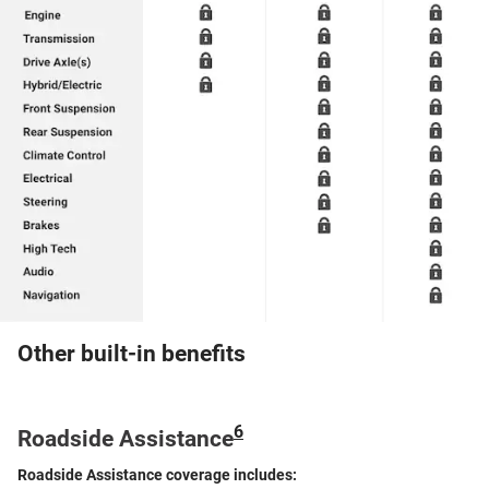
Other built-in benefits
6
Roadside Assistance
Roadside Assistance coverage includes: