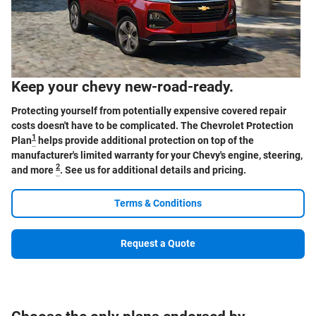
Keep your chevy new-road-ready.
Protecting yourself from potentially expensive covered repair
costs doesn't have to be complicated. The Chevrolet Protection
1
Plan
helps provide additional protection on top of the
manufacturer's limited warranty for your Chevy's engine, steering,
2
and more
. See us for additional details and pricing.
Terms & Conditions
Request a Quote