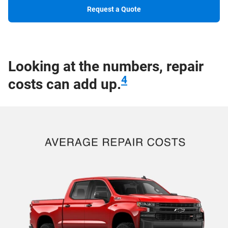
Request a Quote
Looking at the numbers, repair
4
costs can add up.