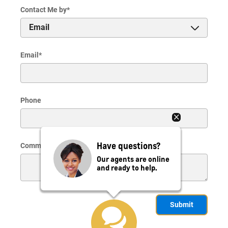
Contact Me by
*
Email
*
Phone
Have questions?
Comments
Our agents are online
and ready to help.
Submit