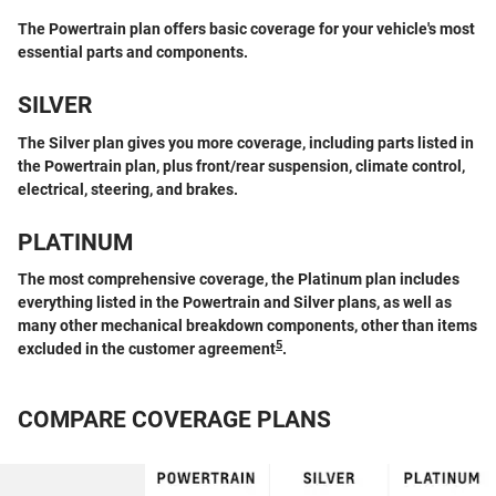
The Powertrain plan offers basic coverage for your vehicle's most
essential parts and components.
SILVER
The Silver plan gives you more coverage, including parts listed in
the Powertrain plan, plus front/rear suspension, climate control,
electrical, steering, and brakes.
PLATINUM
The most comprehensive coverage, the Platinum plan includes
everything listed in the Powertrain and Silver plans, as well as
many other mechanical breakdown components, other than items
5
excluded in the customer agreement
.
COMPARE COVERAGE PLANS