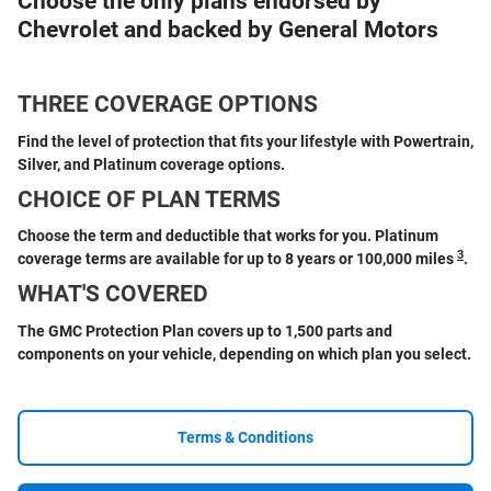
Choose the only plans endorsed by
Chevrolet and backed by General Motors
THREE COVERAGE OPTIONS
Find the level of protection that fits your lifestyle with Powertrain,
Silver, and Platinum coverage options.
CHOICE OF PLAN TERMS
Choose the term and deductible that works for you. Platinum
3
coverage terms are available for up to 8 years or 100,000 miles
.
WHAT'S COVERED
The GMC Protection Plan covers up to 1,500 parts and
components on your vehicle, depending on which plan you select.
Terms & Conditions