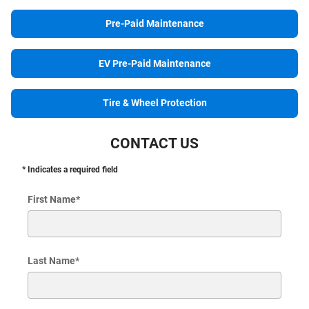
Pre-Paid Maintenance
EV Pre-Paid Maintenance
Tire & Wheel Protection
CONTACT US
* Indicates a required field
First Name
*
Last Name
*