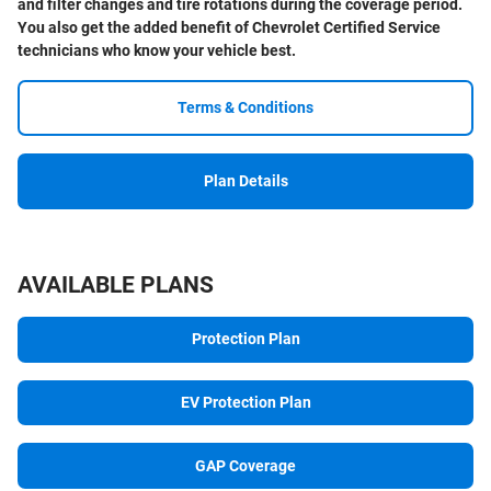
and filter changes and tire rotations during the coverage period.
You also get the added benefit of Chevrolet Certified Service
technicians who know your vehicle best.
Terms & Conditions
Plan Details
AVAILABLE PLANS
Protection Plan
EV Protection Plan
GAP Coverage