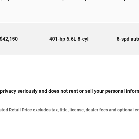
$42,150
401-hp 6.6L 8-cyl
8-spd au
privacy seriously and does not rent or sell your personal inform
d Retail Price excludes tax, title, license, dealer fees and optional eq