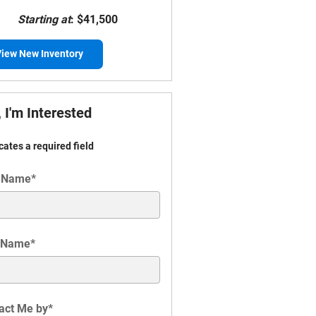
Starting at
:
$41,500
iew New Inventory
 I'm Interested
icates a required field
t Name
*
 Name
*
act Me by
*