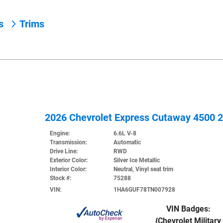
ns
Trims
2026 Chevrolet Express Cutaway 4500 
Engine:
6.6L V-8
Transmission:
Automatic
Drive Line:
RWD
Exterior Color:
Silver Ice Metallic
Interior Color:
Neutral, Vinyl seat trim
Stock #:
75288
VIN:
1HA6GUF78TN007928
VIN Badges:
{Chevrolet Military