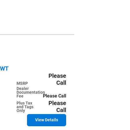
2WT
Please
Call
MSRP
Dealer
Documentation
Please Call
Fee
Please
Plus Tax
and Tags
Call
Only
View Details