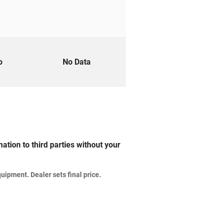
to
No Data
ation to third parties without your
uipment. Dealer sets final price.