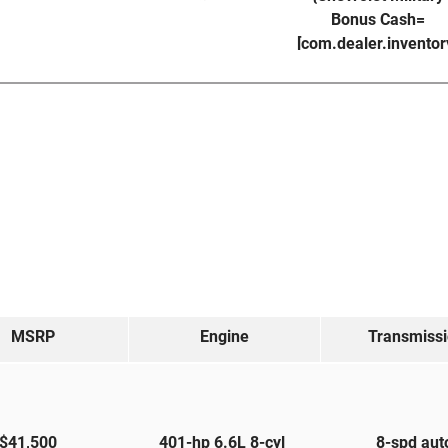
Bonus Cash=
[com.dealer.invento
MSRP
Engine
Transmiss
$41,500
401-hp 6.6L 8-cyl
8-spd au