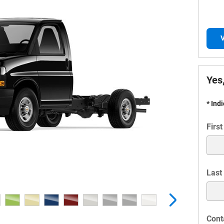
V
Yes,
* Ind
Firs
Last
Cont