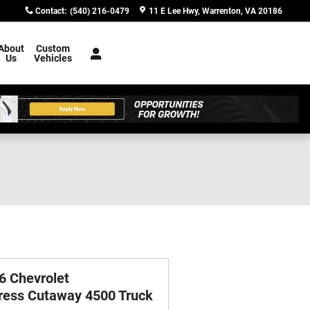
Contact
:
(540) 216-0479
11 E Lee Hwy
Warrenton
,
VA
20186
About
Custom
Us
Vehicles
6 Chevrolet
ress Cutaway 4500 Truck