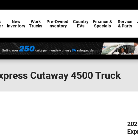
s
New
Work
Pre-Owned
Country
Finance &
Service
ar
Inventory
Trucks
Inventory
EVs
Specials
& Parts
Express Cutaway 4500 Truck
202
Exp