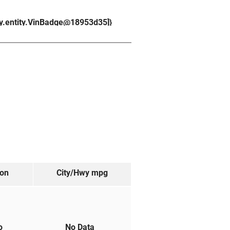
ry.entity.VinBadge@18953d35]}
ion
City/Hwy
mpg
to
No Data