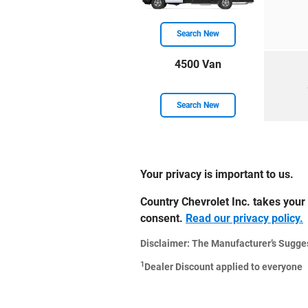
Search New
4500 Van
Search New
Your privacy is important to us.
Country Chevrolet Inc. takes your 
consent.
Read our privacy policy.
Disclaimer: The Manufacturer’s Suggeste
1
Dealer Discount applied to everyone