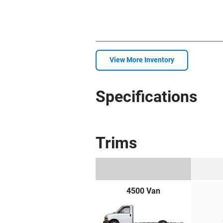
View More Inventory
Specifications
Trims
4500 Van