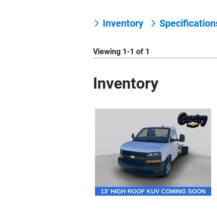
Inventory
Specificatio
Viewing 1-1 of 1
Inventory