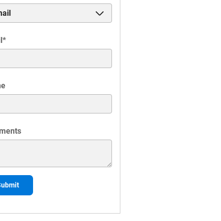
l
*
ne
ments
Submit