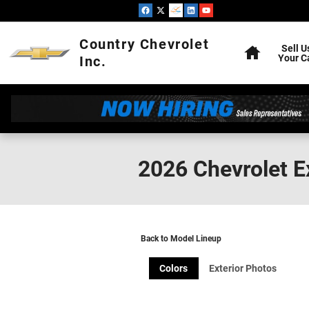
Skip to main content
Home
Country Chevrolet
Sell U
Your C
Inc.
2026 Chevrolet 
Back to Model Lineup
Colors
Exterior Photos