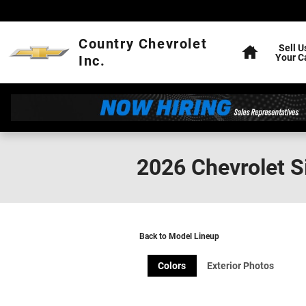
Skip to main content
Home
Country Chevrolet
Sell U
Your C
Inc.
2026 Chevrolet S
Back to Model Lineup
Colors
Exterior Photos