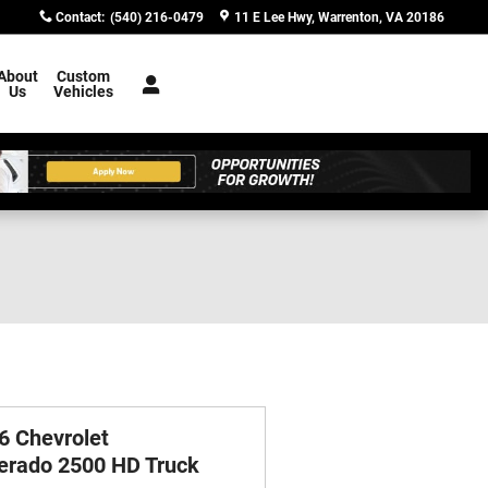
Contact
:
(540) 216-0479
11 E Lee Hwy
Warrenton
,
VA
20186
About
Custom
Us
Vehicles
6 Chevrolet
verado 2500 HD Truck