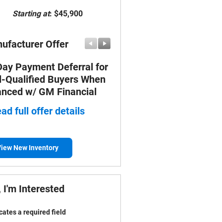
Starting at
:
$45,900
ufacturer Offer
Manufacturer Offer
Day Payment Deferral for
FOX FACOTRY CASH
l-Qualified Buyers When
* Read full offer details
anced w/ GM Financial
ad full offer details
iew New Inventory
 I'm Interested
icates a required field