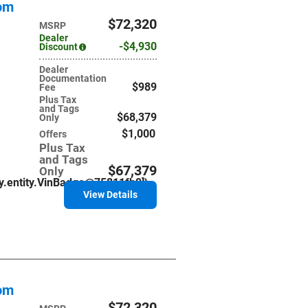
tom
$72,320
MSRP
Dealer
$4,930
Discount
Dealer
Documentation
$989
Fee
Plus Tax
and Tags
$68,379
Only
$1,000
Offers
Plus Tax
and Tags
$67,379
Only
ry.entity.VinBadge@75811fb9]}
View Details
tom
$72,320