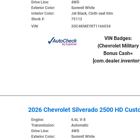
Drive Line:
4WD
Exterior Color:
Summit White
Interior Color:
Jet Black, Cloth seat trim
Stock #:
75112
VIN:
2GC4KMEY8T1166034
VIN Badges:
{Chevrolet Military
Bonus Cash=
[com.dealer.invento
2026 Chevrolet Silverado 2500 HD Cus
Engine:
6.6L V-8
Transmission:
Automatic
Drive Line:
4WD
Exterior Color:
Summit White