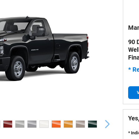
Man
90 
Wel
Fin
* Re
V
Yes,
* Ind