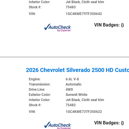
Interior Color:
Jet Black, Cloth seat trim
Stock #:
75483
VIN:
1GC4KME79TF350642
VIN Badges:
{}
2026 Chevrolet Silverado 2500 HD Cus
Engine:
6.6L V-8
Transmission:
Automatic
Drive Line:
4WD
Exterior Color:
Summit White
Interior Color:
Jet Black, Cloth seat trim
Stock #:
75482
VIN:
1GC4KME73TF350622
VIN Badges:
{}