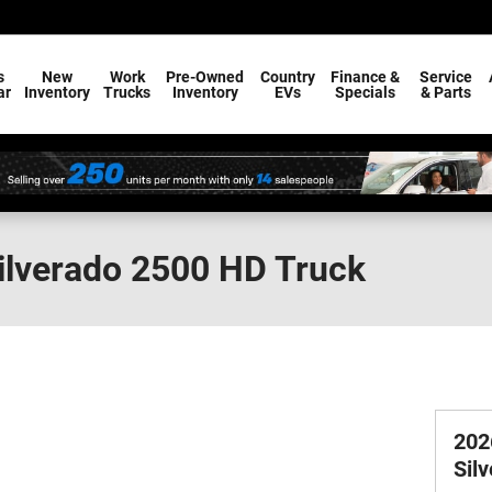
s
New
Work
Pre-Owned
Country
Finance &
Service
ar
Inventory
Trucks
Inventory
EVs
Specials
& Parts
ilverado 2500 HD Truck
202
Sil