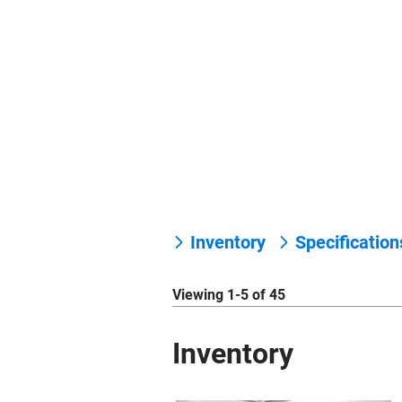
Inventory
Specificatio
Viewing 1-5 of 45
Inventory