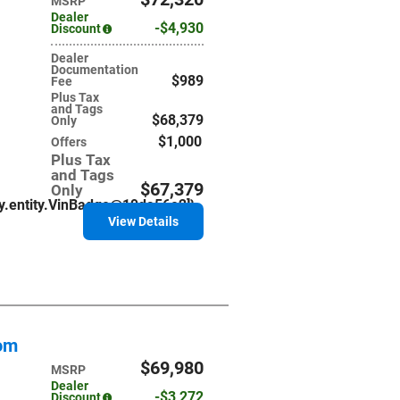
MSRP
Dealer
$4,930
Discount
Dealer
Documentation
$989
Fee
Plus Tax
and Tags
$68,379
Only
$1,000
Offers
Plus Tax
and Tags
$67,379
Only
ry.entity.VinBadge@19da56e2]}
View Details
tom
$69,980
MSRP
Dealer
$3,272
Discount