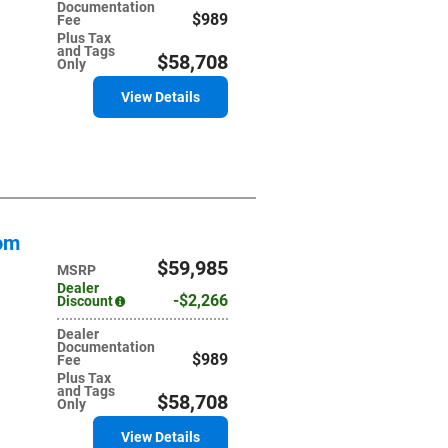
Documentation
$989
Fee
Plus Tax
and Tags
$58,708
Only
View Details
tom
$59,985
MSRP
Dealer
$2,266
Discount
Dealer
Documentation
$989
Fee
Plus Tax
and Tags
$58,708
Only
View Details