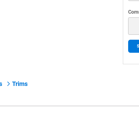
Com
ns
Trims