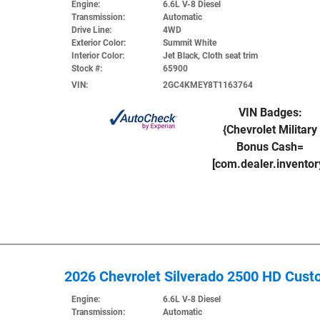
Engine:
6.6L V-8 Diesel
Transmission:
Automatic
Drive Line:
4WD
Exterior Color:
Summit White
Interior Color:
Jet Black, Cloth seat trim
Stock #:
65900
VIN:
2GC4KMEY8T1163764
VIN Badges:
{Chevrolet Military
Bonus Cash=
[com.dealer.invento
2026 Chevrolet Silverado 2500 HD Cus
Engine:
6.6L V-8 Diesel
Transmission:
Automatic