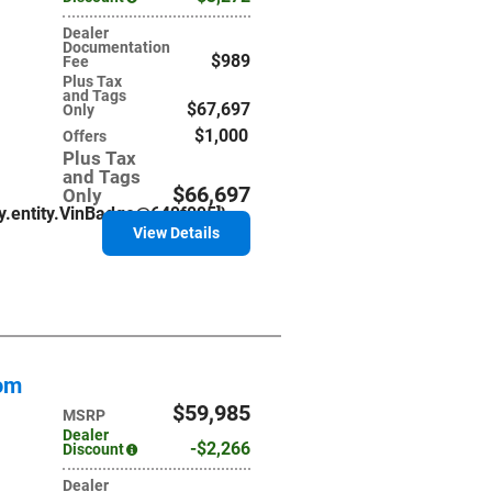
Dealer
Documentation
$989
Fee
Plus Tax
and Tags
$67,697
Only
$1,000
Offers
Plus Tax
and Tags
$66,697
Only
ry.entity.VinBadge@649f095]}
View Details
tom
$59,985
MSRP
Dealer
$2,266
Discount
Dealer