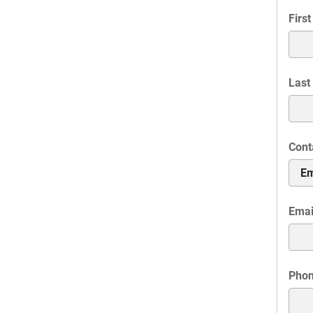
Firs
Last
Cont
Emai
Pho