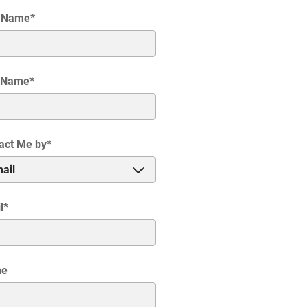
t Name
*
 Name
*
act Me by
*
l
*
ne