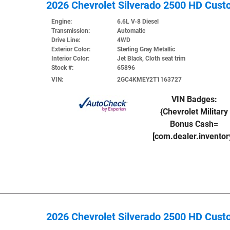
2026 Chevrolet Silverado 2500 HD Cus
Engine:
6.6L V-8 Diesel
Transmission:
Automatic
Drive Line:
4WD
Exterior Color:
Sterling Gray Metallic
Interior Color:
Jet Black, Cloth seat trim
Stock #:
65896
VIN:
2GC4KMEY2T1163727
VIN Badges:
{Chevrolet Military
Bonus Cash=
[com.dealer.invento
2026 Chevrolet Silverado 2500 HD Cus