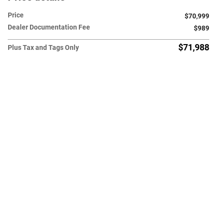
Price
$70,999
Dealer Documentation Fee
$989
$71,988
Plus Tax and Tags Only