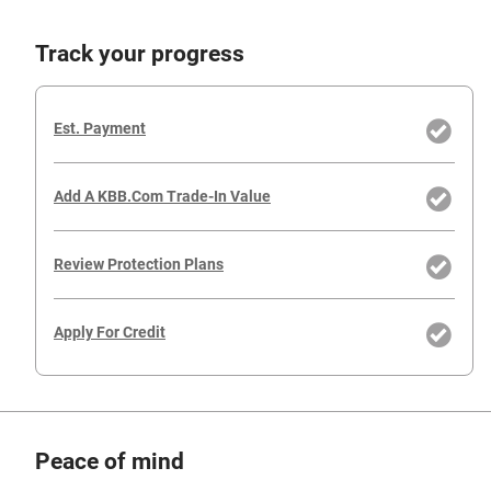
Track your progress
Est. Payment
Add A KBB.com Trade-In Value
Review Protection Plans
Apply For Credit
Peace of mind