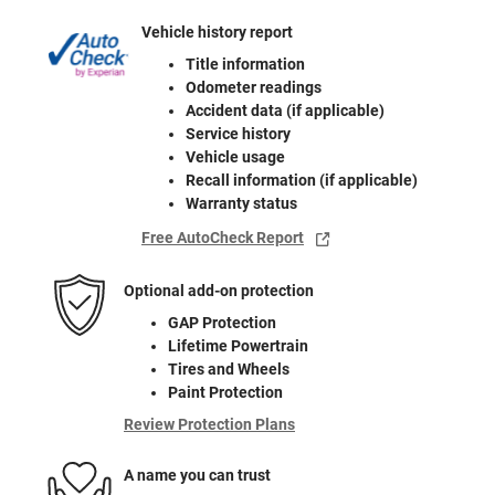
Vehicle history report
Title information
Odometer readings
Accident data (if applicable)
Service history
Vehicle usage
Recall information (if applicable)
Warranty status
Free AutoCheck Report
Optional add-on protection
GAP Protection
Lifetime Powertrain
Tires and Wheels
Paint Protection
Review Protection Plans
A name you can trust