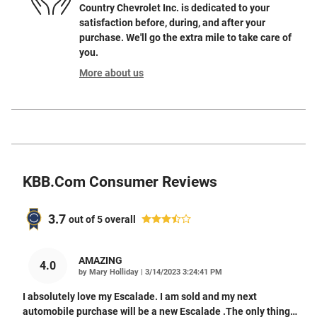
Country Chevrolet Inc. is dedicated to your
satisfaction before, during, and after your
purchase. We'll go the extra mile to take care of
you.
More about us
KBB.com Consumer Reviews
3.7
out of
5
overall
AMAZING
4.0
on
by
Mary Holliday
|
3/14/2023 3:24:41 PM
I absolutely love my Escalade. I am sold and my next
automobile purchase will be a new Escalade .The only thing
…