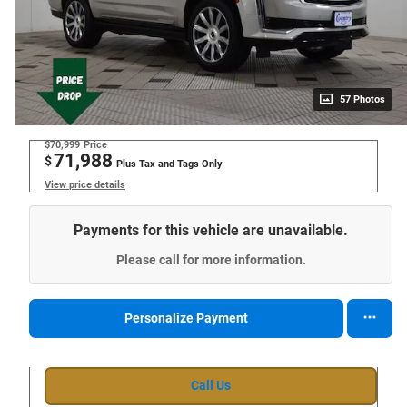
57 Photos
$70,999
Price
71,988
$
Plus Tax and Tags Only
View price details
Payments for this vehicle are unavailable.
Please call for more information.
Personalize Payment
Call Us