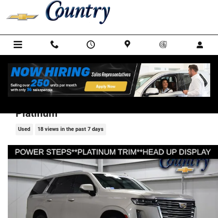
Skip to main content
2023 CADILLAC Escalade Premium Luxury
Platinum
Used
18 views in the past 7 days