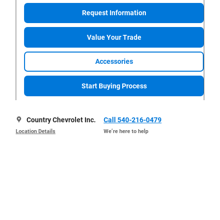
Request Information
Value Your Trade
Accessories
Start Buying Process
Country Chevrolet Inc.
Call 540-216-0479
Location Details
We’re here to help