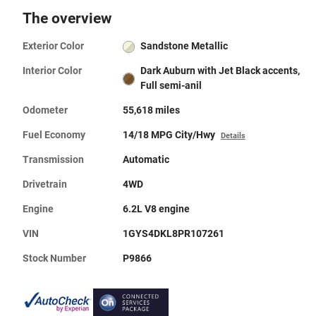
The overview
Exterior Color
Sandstone Metallic
Interior Color
Dark Auburn with Jet Black accents,
Full semi-anil
Odometer
55,618 miles
Fuel Economy
14/18 MPG City/Hwy
Details
Transmission
Automatic
Drivetrain
4WD
Engine
6.2L V8 engine
VIN
1GYS4DKL8PR107261
Stock Number
P9866