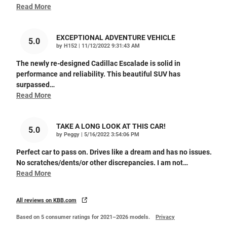
Read More
EXCEPTIONAL ADVENTURE VEHICLE
5.0
on
by
H152
|
11/12/2022 9:31:43 AM
The newly re-designed Cadillac Escalade is solid in
performance and reliability. This beautiful SUV has
surpassed
…
Read More
TAKE A LONG LOOK AT THIS CAR!
5.0
on
by
Peggy
|
5/16/2022 3:54:06 PM
Perfect car to pass on. Drives like a dream and has no issues.
No scratches/dents/or other discrepancies. I am not
…
Read More
All reviews on KBB.com
Based on 5 consumer ratings for 2021–2026 models.
Privacy