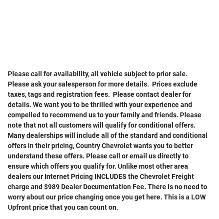
Please call for availability, all vehicle subject to prior sale
.
Please ask your salesperson for more details. Prices exclude
taxes, tags and registration fees. Please contact dealer for
details. We want you to be thrilled with your experience and
compelled to recommend us to your family and friends. Please
note that not all customers will qualify for conditional offers.
Many dealerships will include all of the standard and conditional
offers in their pricing, Country Chevrolet wants you to better
understand these offers. Please call or email us directly to
ensure which offers you qualify for. Unlike most other area
dealers our Internet Pricing INCLUDES the Chevrolet Freight
charge and $989 Dealer Documentation Fee. There is no need to
worry about our price changing once you get here. This is a LOW
Upfront price that you can count on.