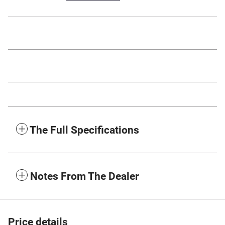
The Full Specifications
Notes From The Dealer
Price details