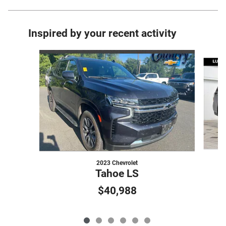
Inspired by your recent activity
Slide 1 of 6
2023 Chevrolet
Tahoe LS
$40,988