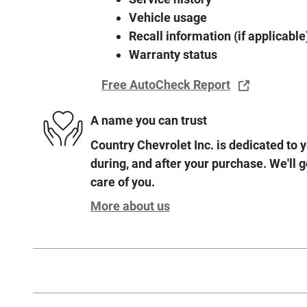
Vehicle usage
Recall information (if applicable
Warranty status
Free AutoCheck Report
A name you can trust
Country Chevrolet Inc. is dedicated to y
during, and after your purchase. We'll g
care of you.
More about us