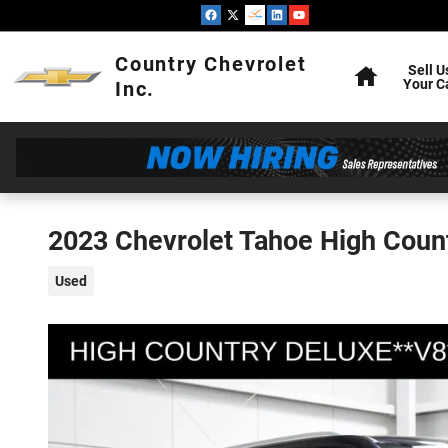
Skip to main content
Home
Country Chevrolet
Sell U
Your C
Inc.
2023 Chevrolet Tahoe High Coun
Used