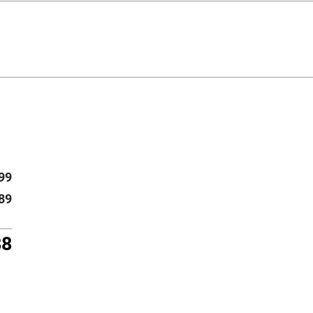
99
89
88