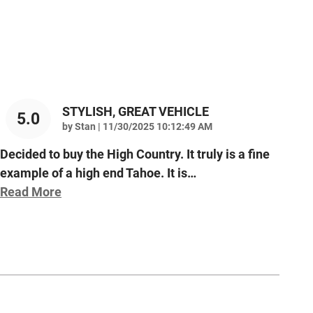
STYLISH, GREAT VEHICLE
5.0
on
by
Stan
|
11/30/2025 10:12:49 AM
Decided to buy the High Country. It truly is a fine
example of a high end Tahoe. It is
…
Read More