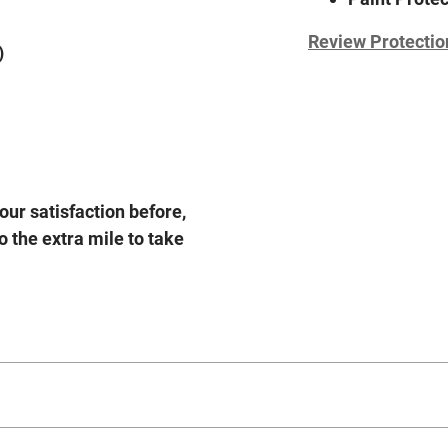
Review Protectio
)
our satisfaction before,
o the extra mile to take