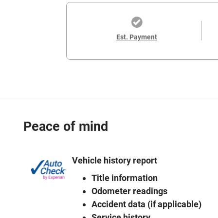
Est. Payment
Peace of mind
Vehicle history report
Title information
Odometer readings
Accident data (if applicable)
Service history