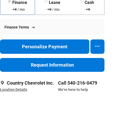
Finance
Lease
Cash
/ mo
/ mo
Finance Terms
Personalize Payment
Request Information
Country Chevrolet Inc.
Call 540-216-0479
Location Details
We’re here to help