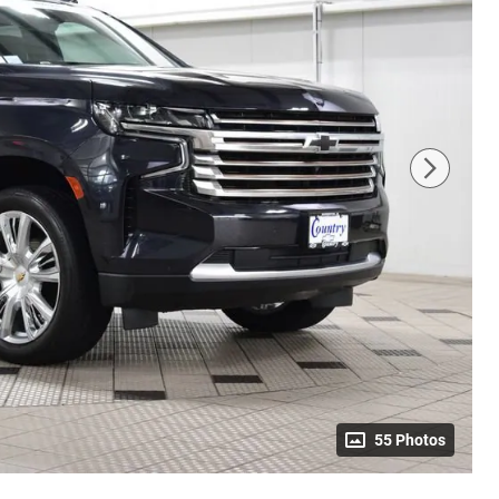
55 Photos