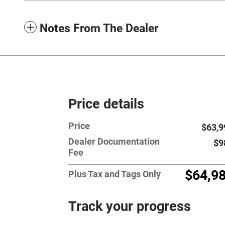
Notes From The Dealer
Price details
Price
$63,9
Dealer Documentation
$9
Fee
$64,9
Plus Tax and Tags Only
Track your progress