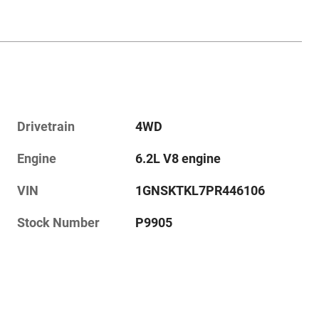
Drivetrain
4WD
Engine
6.2L V8 engine
VIN
1GNSKTKL7PR446106
Stock Number
P9905