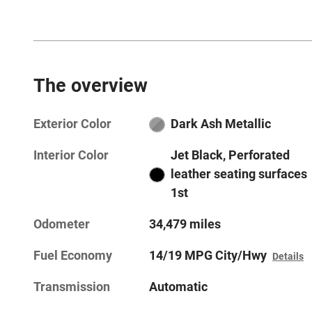
The overview
Exterior Color
Dark Ash Metallic
Interior Color
Jet Black, Perforated
leather seating surfaces
1st
Odometer
34,479 miles
Fuel Economy
14/19 MPG City/Hwy
Details
Transmission
Automatic