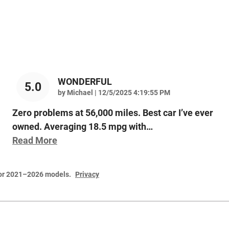
WONDERFUL
5.0
on
by
Michael
|
12/5/2025 4:19:55 PM
Zero problems at 56,000 miles. Best car I’ve ever
owned. Averaging 18.5 mpg with
…
Read More
for 2021–2026 models.
Privacy