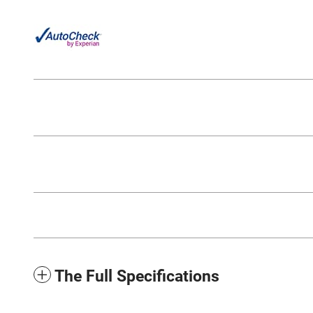
The Full Specifications