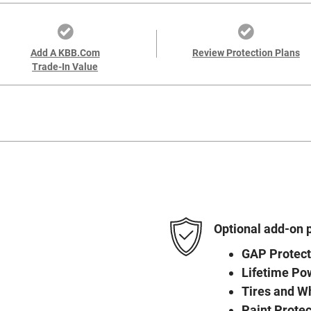
Add A KBB.com
Review Protection Plans
Trade-In Value
Optional add-on 
GAP Protect
Lifetime Po
Tires and W
Paint Protec