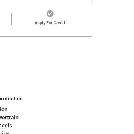
Apply For Credit
protection
ion
wertrain
heels
tion