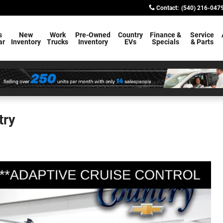
Contact
:
(540) 216-047
s
New
Work
Pre-Owned
Country
Finance &
Service
ar
Inventory
Trucks
Inventory
EVs
Specials
& Parts
try