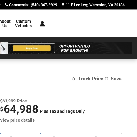
9
Commercial
:
(540) 347-9929
11 E Lee Hwy
Warrenton
,
VA
20186
About
Custom
Us
Vehicles
Track Price
Save
$63,999
Price
64,988
$
Plus Tax and Tags Only
View price details