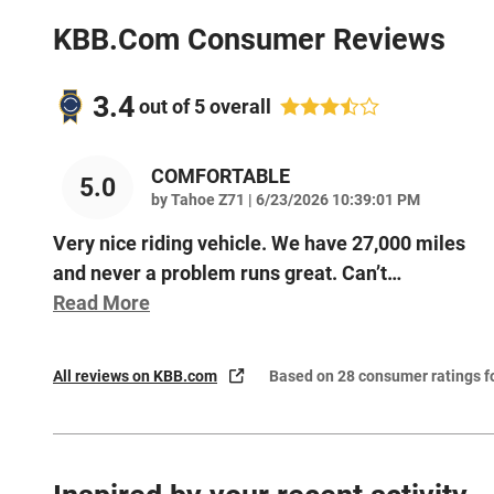
KBB.com Consumer Reviews
3.4
out of
5
overall
COMFORTABLE
5.0
on
by
Tahoe Z71
|
6/23/2026 10:39:01 PM
Very nice riding vehicle. We have 27,000 miles
and never a problem runs great. Can’t
…
Read More
All reviews on KBB.com
Based on 28 consumer ratings 