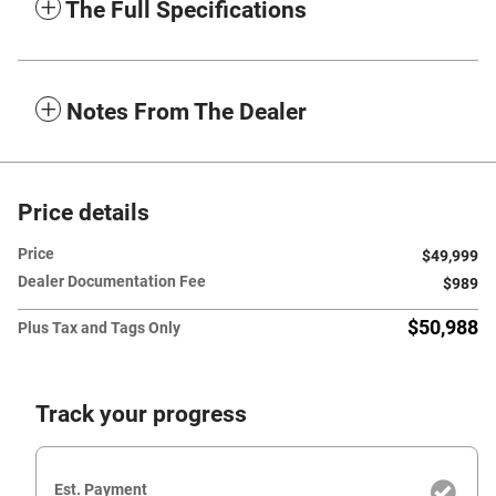
The Full Specifications
Notes From The Dealer
Price details
Price
$49,999
Dealer Documentation Fee
$989
$50,988
Plus Tax and Tags Only
Track your progress
Est. Payment