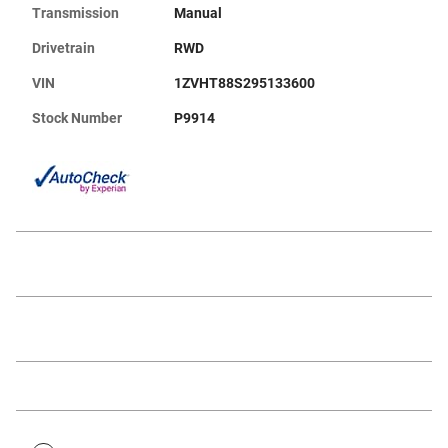
Transmission
Manual
Drivetrain
RWD
VIN
1ZVHT88S295133600
Stock Number
P9914