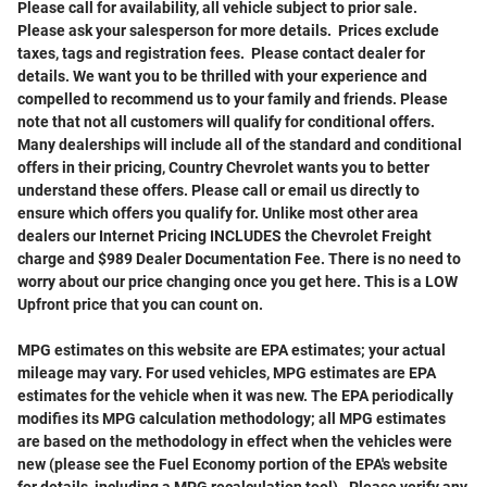
Please call for availability, all vehicle subject to prior sale
.
Please ask your salesperson for more details. Prices exclude
taxes, tags and registration fees. Please contact dealer for
details. We want you to be thrilled with your experience and
compelled to recommend us to your family and friends. Please
note that not all customers will qualify for conditional offers.
Many dealerships will include all of the standard and conditional
offers in their pricing, Country Chevrolet wants you to better
understand these offers. Please call or email us directly to
ensure which offers you qualify for. Unlike most other area
dealers our Internet Pricing INCLUDES the Chevrolet Freight
charge and $989 Dealer Documentation Fee. There is no need to
worry about our price changing once you get here. This is a LOW
Upfront price that you can count on.
MPG estimates on this website are EPA estimates; your actual
mileage may vary. For used vehicles, MPG estimates are EPA
estimates for the vehicle when it was new. The EPA periodically
modifies its MPG calculation methodology; all MPG estimates
are based on the methodology in effect when the vehicles were
new (please see the Fuel Economy portion of the EPA's website