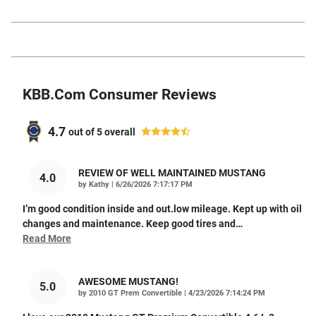
KBB.com Consumer Reviews
4.7
out of
5
overall
REVIEW OF WELL MAINTAINED MUSTANG
4.0
on
by
Kathy
|
6/26/2026 7:17:17 PM
I’m good condition inside and out.low mileage. Kept up with oil
changes and maintenance. Keep good tires and
…
Read More
AWESOME MUSTANG!
5.0
on
by
2010 GT Prem Convertible
|
4/23/2026 7:14:24 PM