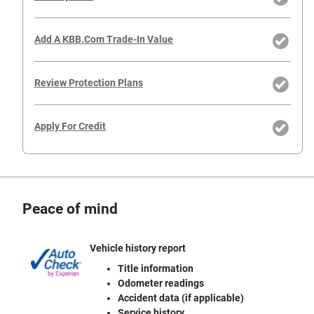
Add A KBB.com Trade-In Value
Review Protection Plans
Apply For Credit
Peace of mind
Vehicle history report
Title information
Odometer readings
Accident data (if applicable)
Service history