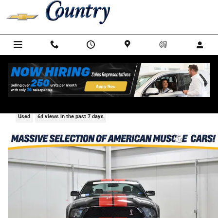
Skip to main content
2009 Ford Mustang Shelby GT500
Used
64 views in the past 7 days