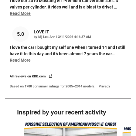
I love our 2010 Mustang GT Premium Convertible 4.6 L 3
valves per cylinder. It rides well and is a blast to drive!
…
Read More
LOVE IT
5.0
on
by
Mj Lea Ann
|
3/11/2026 4:16:37 AM
I love the car I bought my self one when I turned 14 and I still
have it to this day and it’s been almost 7 years the car
…
Read More
All reviews on KBB.com
Based on 1780 consumer ratings for 2005–2014 models.
Privacy
Inspired by your recent activity
Slide 1 of 5