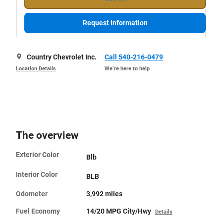
Request Information
Country Chevrolet Inc.
Call 540-216-0479
Location Details
We’re here to help
The overview
Exterior Color
Blb
Interior Color
BLB
Odometer
3,992 miles
Fuel Economy
14/20 MPG City/Hwy
Details