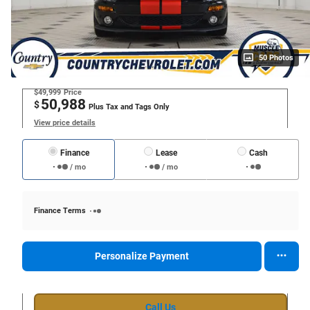
50 Photos
$49,999
Price
50,988
$
Plus Tax and Tags Only
View price details
Finance
Lease
Cash
/ mo
/ mo
Finance Terms
Personalize Payment
Call Us