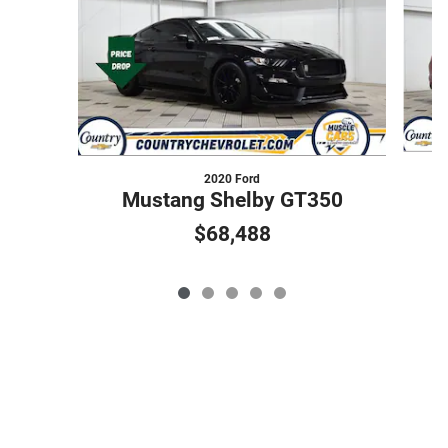
2020 Ford
Mustang Shelby GT350
$68,488