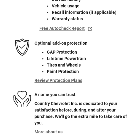
Vehicle usage
Recall information (if applicable)
Warranty status
Free AutoCheck Report
Optional add-on protection
GAP Protection
Lifetime Powertrain
Tires and Wheels
Paint Protection
Review Protection Plans
A name you can trust
Country Chevrolet Inc. is dedicated to your
satisfaction before, during, and after your
purchase. We'll go the extra mile to take care of
you.
More about us